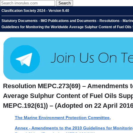
Clasification Society 2024 - Version 9.40
Statutory Documents - IMO Publications and Documents - Resolutions - Mari
Guidelines for Monitoring the Worldwide Average Sulphur Content of Fuel Oils
Resolution MEPC.273(69) – Amendments to 
Average Sulphur Content of Fuel Oils Supp
MEPC.192(61)) – (Adopted on 22 April 2016
The Marine Environment Protection Committee,
Annex - Amendments to the 2010 Guidelines for Monitorin