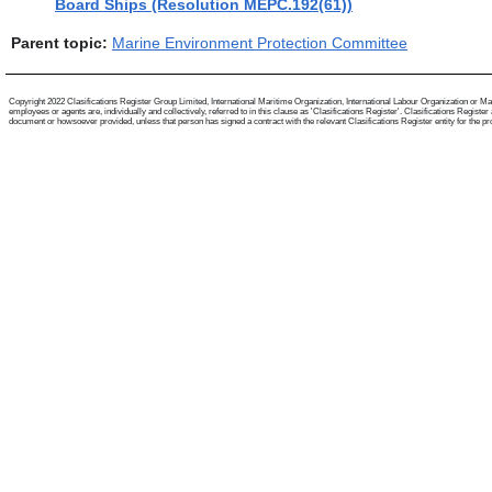
Board Ships (Resolution MEPC.192(61))
Parent topic:
Marine Environment Protection Committee
Copyright 2022 Clasifications Register Group Limited, International Maritime Organization, International Labour Organization or Mari
employees or agents are, individually and collectively, referred to in this clause as 'Clasifications Register'. Clasifications Regist
document or howsoever provided, unless that person has signed a contract with the relevant Clasifications Register entity for the provis