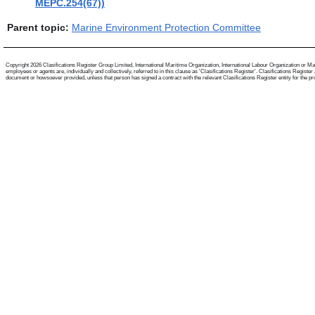
MEPC.254(67))
Parent topic:
Marine Environment Protection Committee
Copyright 2026 Clasifications Register Group Limited, International Maritime Organization, International Labour Organization or Mari
employees or agents are, individually and collectively, referred to in this clause as 'Clasifications Register'. Clasifications Regist
document or howsoever provided, unless that person has signed a contract with the relevant Clasifications Register entity for the provis