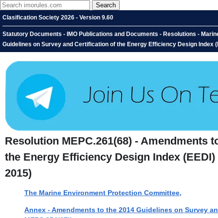
Clasification Society 2026 - Version 9.60
Statutory Documents - IMO Publications and Documents - Resolutions - Mari
Guidelines on Survey and Certification of the Energy Efficiency Design Index
Resolution MEPC.261(68) - Amendments to 
the Energy Efficiency Design Index (EEDI
2015)
The Marine Environment Protection Committee,
Annex - Amendments to the 2014 Guidelines on Survey and 