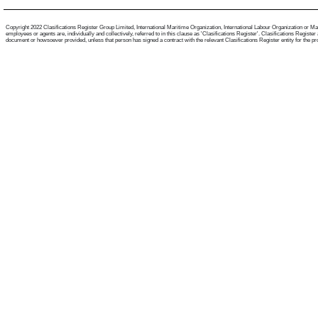
Copyright 2022 Clasifications Register Group Limited, International Maritime Organization, International Labour Organization or Mari
employees or agents are, individually and collectively, referred to in this clause as 'Clasifications Register'. Clasifications Regist
document or howsoever provided, unless that person has signed a contract with the relevant Clasifications Register entity for the provis