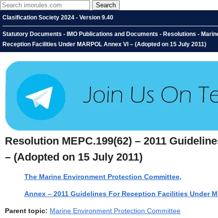
Clasification Society 2024 - Version 9.40
Statutory Documents - IMO Publications and Documents - Resolutions - Marin
Reception Facilities Under MARPOL Annex VI – (Adopted on 15 July 2011)
Resolution MEPC.199(62) – 2011 Guideline
– (Adopted on 15 July 2011)
The Marine Environment Protection Committee,
Annex – 2011 Guidelines For Reception Facilities Under
Parent topic:
Marine Environment Protection Committee