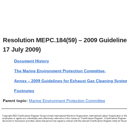
Resolution MEPC.184(59) – 2009 Guideline
17 July 2009)
Document History
The Marine Environment Protection Committee,
Annex – 2009 Guidelines for Exhaust Gas Cleaning Syste
Footnotes
Parent topic:
Marine Environment Protection Committee
Copyright 2022 Clasifications Register Group Limited, International Maritime Organization, International Labour Organization or Mari
employees or agents are, individually and collectively, referred to in this clause as 'Clasifications Register'. Clasifications Regist
document or howsoever provided, unless that person has signed a contract with the relevant Clasifications Register entity for the provis