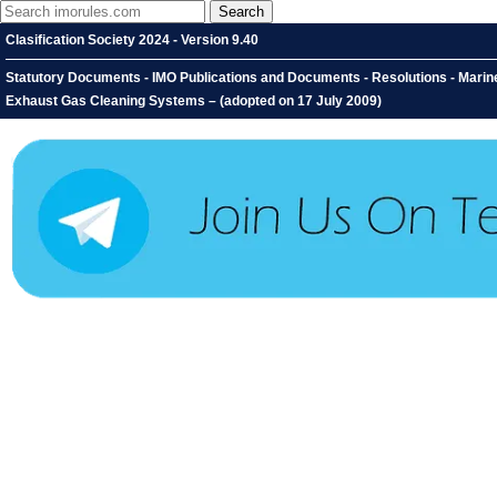
Clasification Society 2024 - Version 9.40
Statutory Documents - IMO Publications and Documents - Resolutions - Marin
Exhaust Gas Cleaning Systems – (adopted on 17 July 2009)