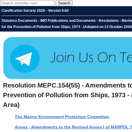
Clasification Society 2026 - Version 9.60
Statutory Documents - IMO Publications and Documents - Resolutions - Marine
for the Prevention of Pollution from Ships, 1973 - (Adopted on 13 October 200
Resolution MEPC.154(55) - Amendments to t
Prevention of Pollution from Ships, 1973 -
Area)
The Marine Environment Protection Committee,
Annex - Amendments to the Revised Annex I of MARPOL 73/