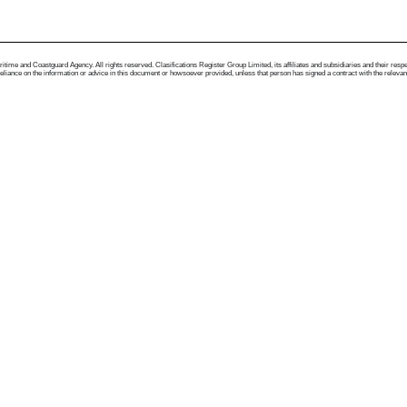
me and Coastguard Agency. All rights reserved. Clasifications Register Group Limited, its affiliates and subsidiaries and their respectiv
ance on the information or advice in this document or howsoever provided, unless that person has signed a contract with the relevant Clas