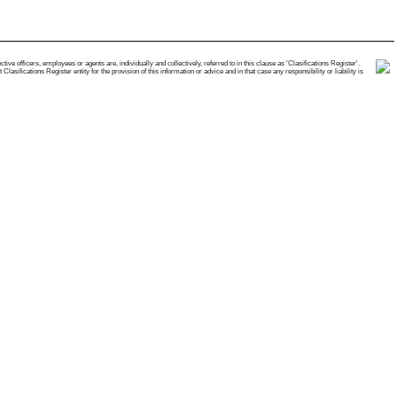
e officers, employees or agents are, individually and collectively, referred to in this clause as 'Clasifications Register'.
ifications Register entity for the provision of this information or advice and in that case any responsibility or liability is