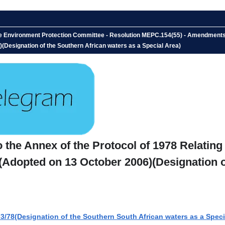
 Environment Protection Committee - Resolution MEPC.154(55) - Amendments to 
6)(Designation of the Southern African waters as a Special Area)
he Annex of the Protocol of 1978 Relating t
 (Adopted on 13 October 2006)(Designation o
78(Designation of the Southern South African waters as a Speci