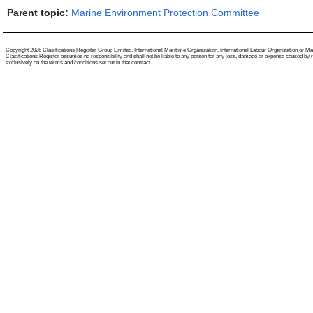
Parent topic:
Marine Environment Protection Committee
Copyright 2026 Clasifications Register Group Limited, International Maritime Organization, International Labour Organization or Mariti
Clasifications Register assumes no responsibility and shall not be liable to any person for any loss, damage or expense caused by reli
exclusively on the terms and conditions set out in that contract.