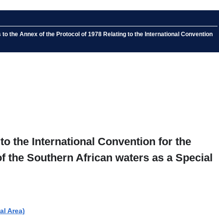
the Annex of the Protocol of 1978 Relating to the International Convention
o the International Convention for the
f the Southern African waters as a Special
al Area)