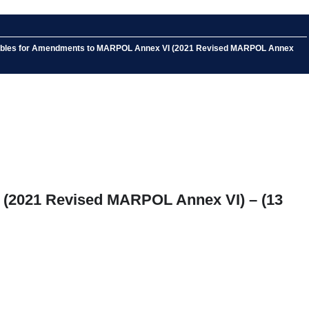
ce Tables for Amendments to MARPOL Annex VI (2021 Revised MARPOL Annex
 (2021 Revised MARPOL Annex VI) – (13