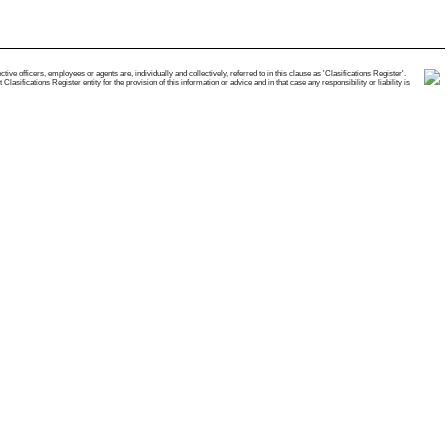
e officers, employees or agents are, individually and collectively, referred to in this clause as 'Clasifications Register'.
ifications Register entity for the provision of this information or advice and in that case any responsibility or liability is