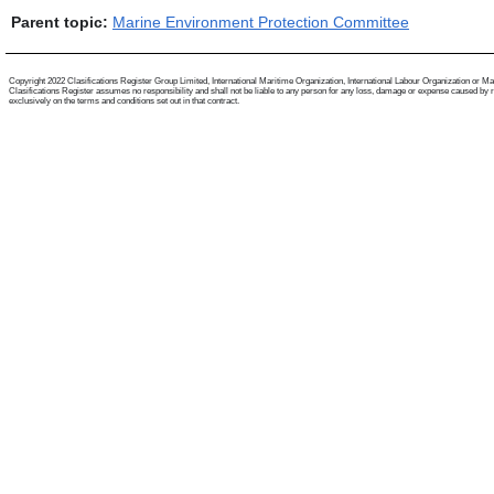
Parent topic:
Marine Environment Protection Committee
Copyright 2022 Clasifications Register Group Limited, International Maritime Organization, International Labour Organization or Mariti
Clasifications Register assumes no responsibility and shall not be liable to any person for any loss, damage or expense caused by reli
exclusively on the terms and conditions set out in that contract.