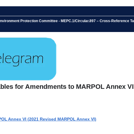
ne Environment Protection Committee - MEPC.1/Circular.897 – Cross-Referen
Tables for Amendments to MARPOL Annex VI
POL Annex VI (2021 Revised MARPOL Annex VI)