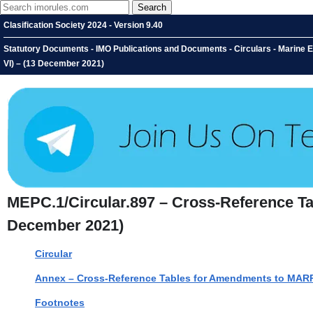
Clasification Society 2024 - Version 9.40
Statutory Documents - IMO Publications and Documents - Circulars - Mari
VI) – (13 December 2021)
MEPC.1/Circular.897 – Cross-Reference 
December 2021)
Circular
Annex – Cross-Reference Tables for Amendments to MAR
Footnotes