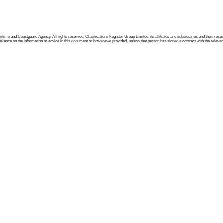
me and Coastguard Agency. All rights reserved. Clasifications Register Group Limited, its affiliates and subsidiaries and their respectiv
ance on the information or advice in this document or howsoever provided, unless that person has signed a contract with the relevant Clas