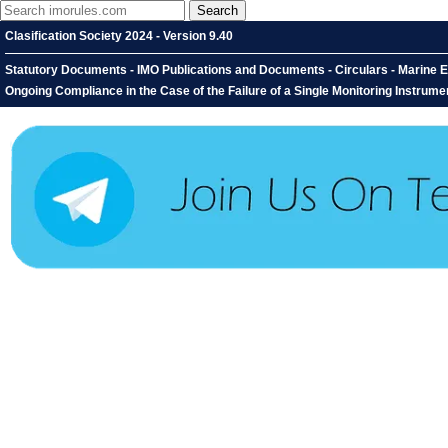
Clasification Society 2024 - Version 9.40
Statutory Documents - IMO Publications and Documents - Circulars - Marine E
Ongoing Compliance in the Case of the Failure of a Single Monitoring Instrumen