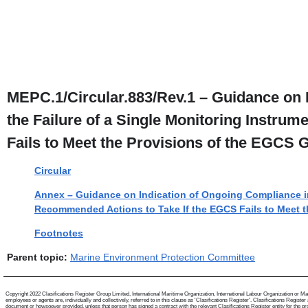
MEPC.1/Circular.883/Rev.1 – Guidance on 
the Failure of a Single Monitoring Instru
Fails to Meet the Provisions of the EGCS 
Circular
Annex – Guidance on Indication of Ongoing Compliance in 
Recommended Actions to Take If the EGCS Fails to Meet t
Footnotes
Parent topic:
Marine Environment Protection Committee
Copyright 2022 Clasifications Register Group Limited, International Maritime Organization, International Labour Organization or Mari
employees or agents are, individually and collectively, referred to in this clause as 'Clasifications Register'. Clasifications Regist
document or howsoever provided, unless that person has signed a contract with the relevant Clasifications Register entity for the provis