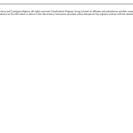
me and Coastguard Agency. All rights reserved. Clasifications Register Group Limited, its affiliates and subsidiaries and their respectiv
ance on the information or advice in this document or howsoever provided, unless that person has signed a contract with the relevant Clas