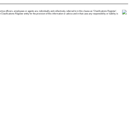
e officers, employees or agents are, individually and collectively, referred to in this clause as 'Clasifications Register'.
ifications Register entity for the provision of this information or advice and in that case any responsibility or liability is