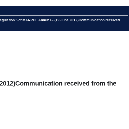
 Regulation 5 of MARPOL Annex I – (19 June 2012)Communication received
 2012)Communication received from the