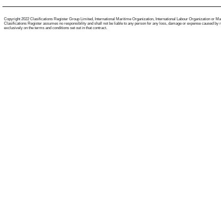
Copyright 2022 Clasifications Register Group Limited, International Maritime Organization, International Labour Organization or Mariti
Clasifications Register assumes no responsibility and shall not be liable to any person for any loss, damage or expense caused by reli
exclusively on the terms and conditions set out in that contract.