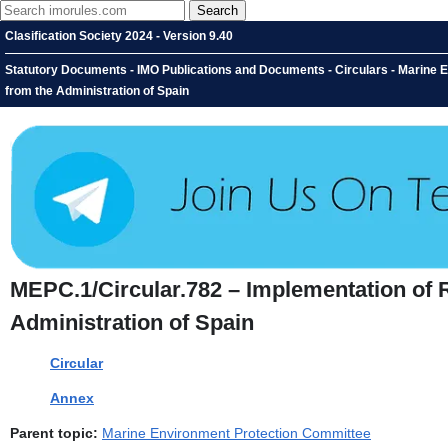
Clasification Society 2024 - Version 9.40
Statutory Documents - IMO Publications and Documents - Circulars - Marine
from the Administration of Spain
MEPC.1/Circular.782 – Implementation of 
Administration of Spain
Circular
Annex
Parent topic:
Marine Environment Protection Committee