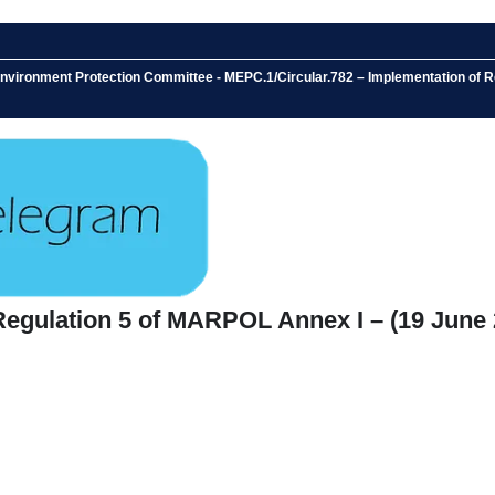
 Environment Protection Committee - MEPC.1/Circular.782 – Implementation of
Regulation 5 of MARPOL Annex I – (19 June