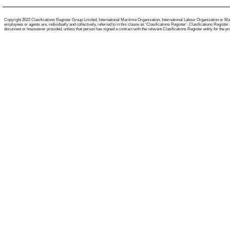
Copyright 2022 Clasifications Register Group Limited, International Maritime Organization, International Labour Organization or Mari
employees or agents are, individually and collectively, referred to in this clause as 'Clasifications Register'. Clasifications Regist
document or howsoever provided, unless that person has signed a contract with the relevant Clasifications Register entity for the provis