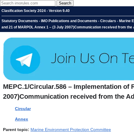
Clasification Society 2024 - Version 9.40
Statutory Documents - IMO Publications and Documents - Circulars - Marine 
and 21 of MARPOL Annex 1 – (3 July 2007)Communication received from the A
MEPC.1/Circular.586 – Implementation of 
2007)Communication received from the Adm
Circular
Annex
Parent topic:
Marine Environment Protection Committee