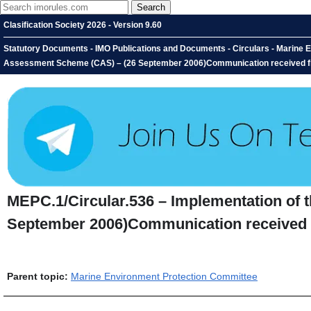
Clasification Society 2026 - Version 9.60
Statutory Documents - IMO Publications and Documents - Circulars - Marine E
Assessment Scheme (CAS) – (26 September 2006)Communication received fr
MEPC.1/Circular.536 – Implementation of
September 2006)Communication received 
Parent topic:
Marine Environment Protection Committee