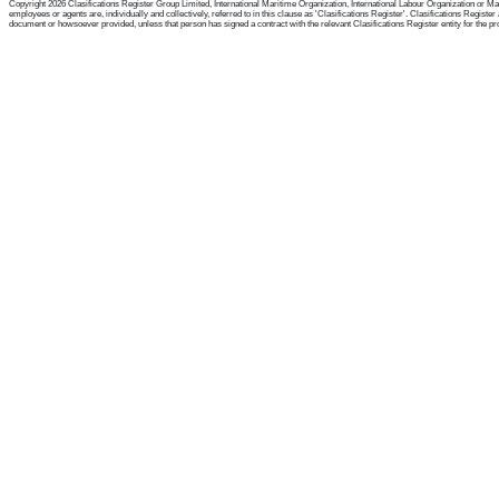
Copyright 2026 Clasifications Register Group Limited, International Maritime Organization, International Labour Organization or Mari
employees or agents are, individually and collectively, referred to in this clause as 'Clasifications Register'. Clasifications Regist
document or howsoever provided, unless that person has signed a contract with the relevant Clasifications Register entity for the provis