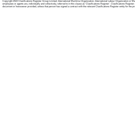
Copyright 2022 Clasifications Register Group Limited, International Maritime Organization, International Labour Organization or Mari
employees or agents are, individually and collectively, referred to in this clause as 'Clasifications Register'. Clasifications Regist
document or howsoever provided, unless that person has signed a contract with the relevant Clasifications Register entity for the provis