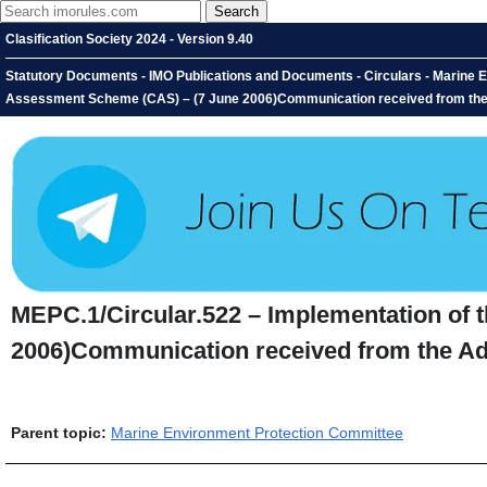
Clasification Society 2024 - Version 9.40
Statutory Documents - IMO Publications and Documents - Circulars - Marine E
Assessment Scheme (CAS) – (7 June 2006)Communication received from the
MEPC.1/Circular.522 – Implementation of
2006)Communication received from the Ad
Parent topic:
Marine Environment Protection Committee