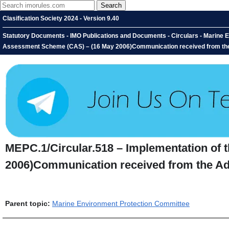
Clasification Society 2024 - Version 9.40
Statutory Documents - IMO Publications and Documents - Circulars - Marine E
Assessment Scheme (CAS) – (16 May 2006)Communication received from the A
MEPC.1/Circular.518 – Implementation of
2006)Communication received from the Adm
Parent topic:
Marine Environment Protection Committee