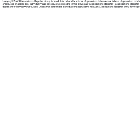
Copyright 2022 Clasifications Register Group Limited, International Maritime Organization, International Labour Organization or Mari
employees or agents are, individually and collectively, referred to in this clause as 'Clasifications Register'. Clasifications Regist
document or howsoever provided, unless that person has signed a contract with the relevant Clasifications Register entity for the provis