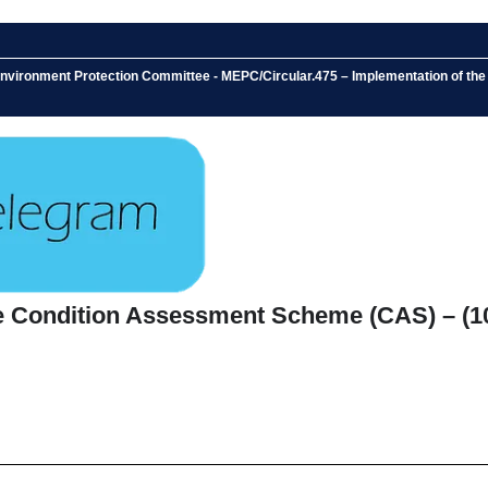
 Environment Protection Committee - MEPC/Circular.475 – Implementation of 
he Condition Assessment Scheme (CAS) – (