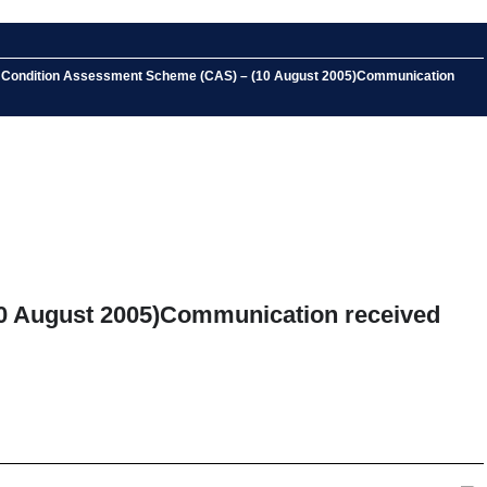
the Condition Assessment Scheme (CAS) – (10 August 2005)Communication
10 August 2005)Communication received