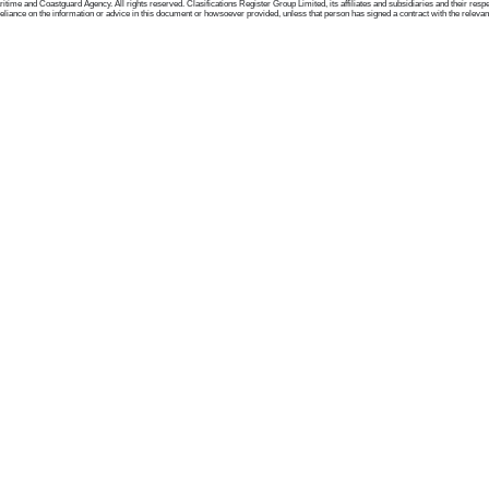
me and Coastguard Agency. All rights reserved. Clasifications Register Group Limited, its affiliates and subsidiaries and their respectiv
ance on the information or advice in this document or howsoever provided, unless that person has signed a contract with the relevant Clas