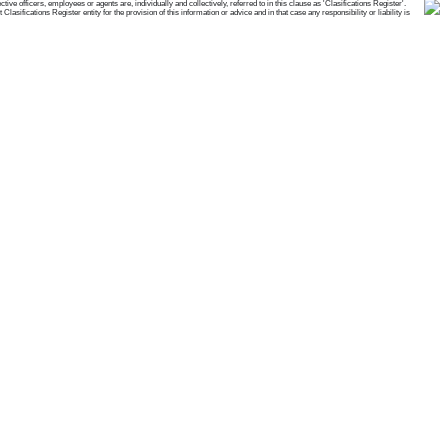
e officers, employees or agents are, individually and collectively, referred to in this clause as 'Clasifications Register'.
ifications Register entity for the provision of this information or advice and in that case any responsibility or liability is