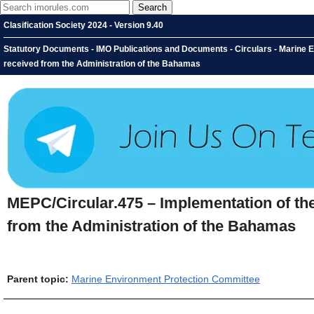
Clasification Society 2024 - Version 9.40
Statutory Documents - IMO Publications and Documents - Circulars - Marine
received from the Administration of the Bahamas
MEPC/Circular.475 – Implementation of t
from the Administration of the Bahamas
Parent topic:
Marine Environment Protection Committee