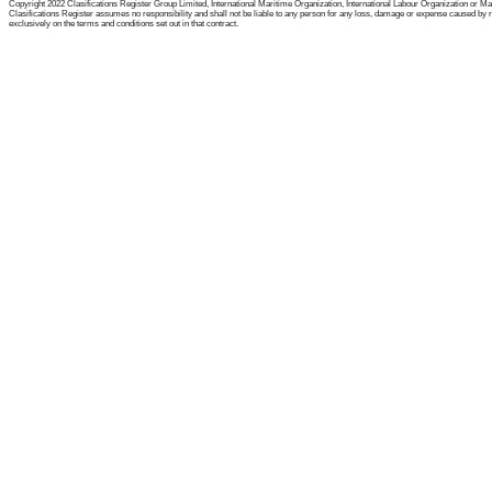
Copyright 2022 Clasifications Register Group Limited, International Maritime Organization, International Labour Organization or Mariti
Clasifications Register assumes no responsibility and shall not be liable to any person for any loss, damage or expense caused by reli
exclusively on the terms and conditions set out in that contract.