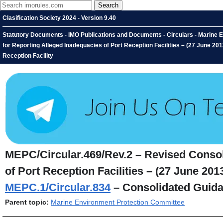
Clasification Society 2024 - Version 9.40
Statutory Documents - IMO Publications and Documents - Circulars - Marine
for Reporting Alleged Inadequacies of Port Reception Facilities – (27 June 2
Reception Facility
MEPC/Circular.469/Rev.2 – Revised Consol
of Port Reception Facilities – (27 June 2
MEPC.1/Circular.834
– Consolidated Guidan
Parent topic:
Marine Environment Protection Committee