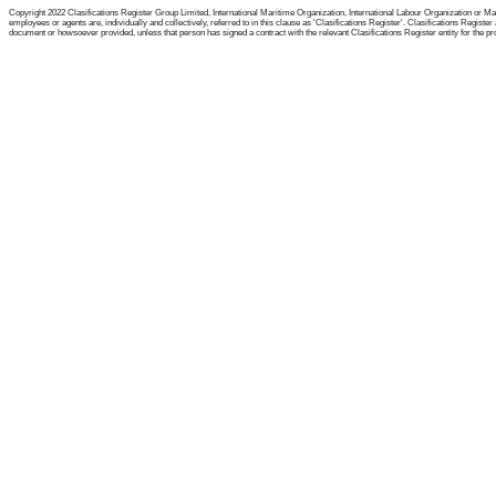
Copyright 2022 Clasifications Register Group Limited, International Maritime Organization, International Labour Organization or Mari
employees or agents are, individually and collectively, referred to in this clause as 'Clasifications Register'. Clasifications Regist
document or howsoever provided, unless that person has signed a contract with the relevant Clasifications Register entity for the provis