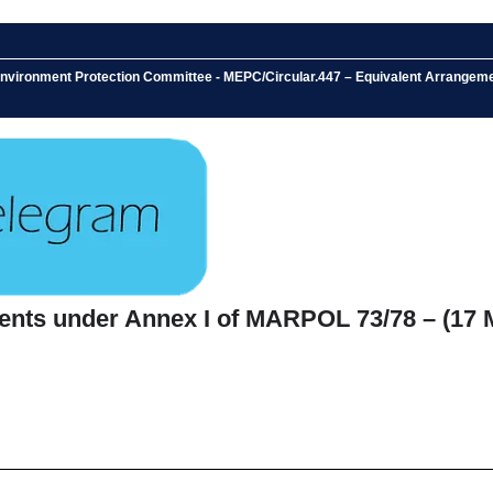
 Environment Protection Committee - MEPC/Circular.447 – Equivalent Arrange
ents under Annex I of MARPOL 73/78 – (17