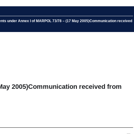
ments under Annex I of MARPOL 73/78 – (17 May 2005)Communication received
 May 2005)Communication received from