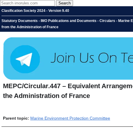
Clasification Society 2024 - Version 9.40
Statutory Documents - IMO Publications and Documents - Circulars - Marine
from the Administration of France
MEPC/Circular.447 – Equivalent Arrangem
the Administration of France
Parent topic:
Marine Environment Protection Committee