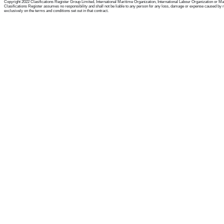
Copyright 2022 Clasifications Register Group Limited, International Maritime Organization, International Labour Organization or Mariti
Clasifications Register assumes no responsibility and shall not be liable to any person for any loss, damage or expense caused by reli
exclusively on the terms and conditions set out in that contract.