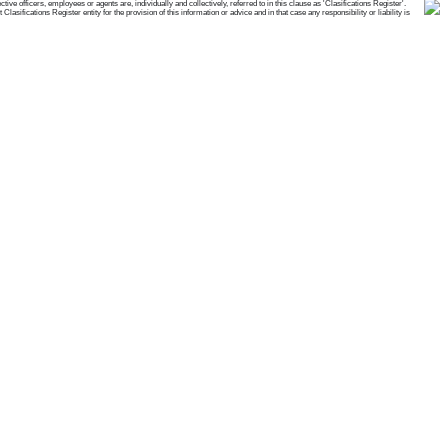
e officers, employees or agents are, individually and collectively, referred to in this clause as 'Clasifications Register'.
ifications Register entity for the provision of this information or advice and in that case any responsibility or liability is