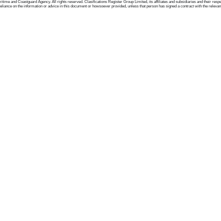
me and Coastguard Agency. All rights reserved. Clasifications Register Group Limited, its affiliates and subsidiaries and their respectiv
ance on the information or advice in this document or howsoever provided, unless that person has signed a contract with the relevant Clas