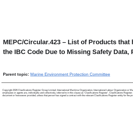
MEPC/Circular.423 – List of Products that
the IBC Code Due to Missing Safety Data, 
Parent topic:
Marine Environment Protection Committee
Copyright 2026 Clasifications Register Group Limited, International Maritime Organization, International Labour Organization or Mari
employees or agents are, individually and collectively, referred to in this clause as 'Clasifications Register'. Clasifications Regist
document or howsoever provided, unless that person has signed a contract with the relevant Clasifications Register entity for the provis