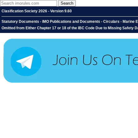
Clasification Society 2026 - Version 9.60
Statutory Documents - IMO Publications and Documents - Circulars - Marine E
Omitted from Either Chapter 17 or 18 of the IBC Code Due to Missing Safety D