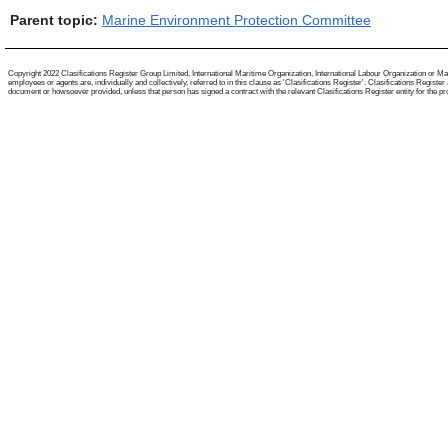
Parent topic:
Marine Environment Protection Committee
Copyright 2022 Clasifications Register Group Limited, International Maritime Organization, International Labour Organization or Mari
employees or agents are, individually and collectively, referred to in this clause as 'Clasifications Register'. Clasifications Regist
document or howsoever provided, unless that person has signed a contract with the relevant Clasifications Register entity for the provis