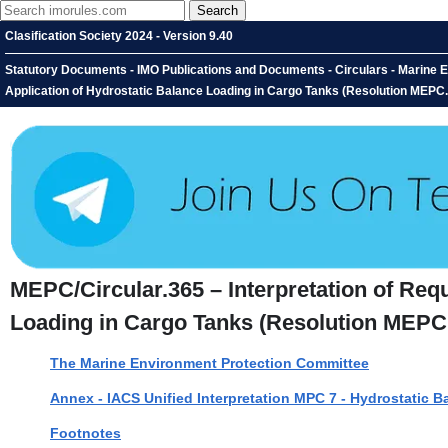
Clasification Society 2024 - Version 9.40
Statutory Documents - IMO Publications and Documents - Circulars - Marine E
Application of Hydrostatic Balance Loading in Cargo Tanks (Resolution MEPC.
MEPC/Circular.365 – Interpretation of Req
Loading in Cargo Tanks (Resolution MEPC.
The Marine Environment Protection Committee
Annex - IACS Unified Interpretation MPC 7 - Hydrostatic 
Footnotes