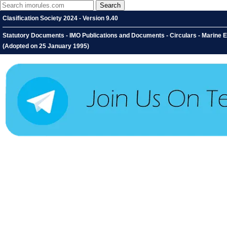
Clasification Society 2024 - Version 9.40
Statutory Documents - IMO Publications and Documents - Circulars - Marine 
(Adopted on 25 January 1995)