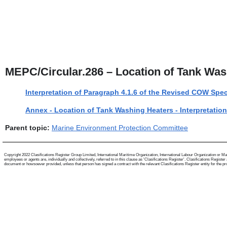
MEPC/Circular.286 – Location of Tank Was
Interpretation of Paragraph 4.1.6 of the Revised COW Spec
Annex - Location of Tank Washing Heaters - Interpretatio
Parent topic:
Marine Environment Protection Committee
Copyright 2022 Clasifications Register Group Limited, International Maritime Organization, International Labour Organization or Mari
employees or agents are, individually and collectively, referred to in this clause as 'Clasifications Register'. Clasifications Regist
document or howsoever provided, unless that person has signed a contract with the relevant Clasifications Register entity for the provis