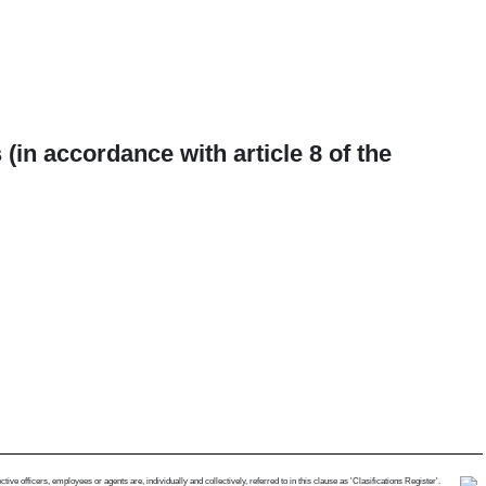
(in accordance with article 8 of the
e officers, employees or agents are, individually and collectively, referred to in this clause as 'Clasifications Register'.