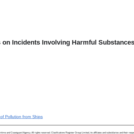
 on Incidents Involving Harmful Substances 
of Pollution from Ships
me and Coastguard Agency. All rights reserved. Clasifications Register Group Limited, its affiliates and subsidiaries and their respectiv