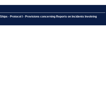
hips - Protocol I - Provisions concerning Reports on Incidents Involving