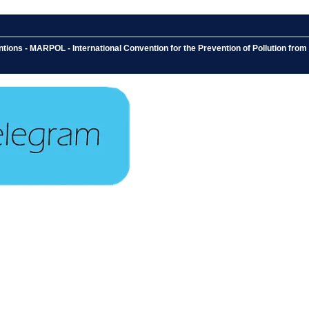
ons - MARPOL - International Convention for the Prevention of Pollution from S