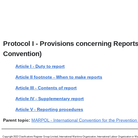
Protocol I - Provisions concerning Reports
Convention)
Article I - Duty to report
Article II footnote - When to make reports
Article III - Contents of report
Article IV - Supplementary report
Article V - Reporting procedures
Parent topic:
MARPOL - International Convention for the Prevention 
Copyright 2022 Clasifications Register Group Limited, International Maritime Organization, International Labour Organization or Mariti