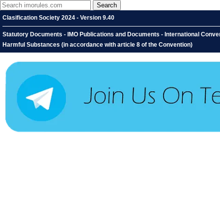
Clasification Society 2024 - Version 9.40
Statutory Documents - IMO Publications and Documents - International Conventi
Harmful Substances (in accordance with article 8 of the Convention)