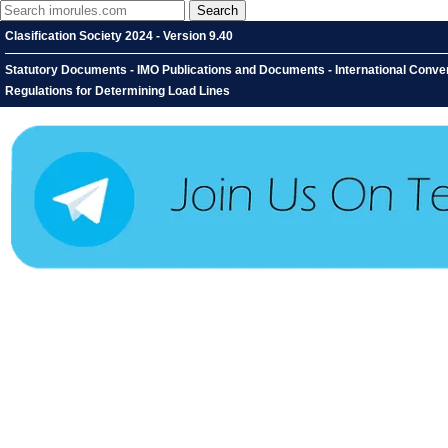
Clasification Society 2024 - Version 9.40
Statutory Documents - IMO Publications and Documents - International Conventi
Regulations for Determining Load Lines