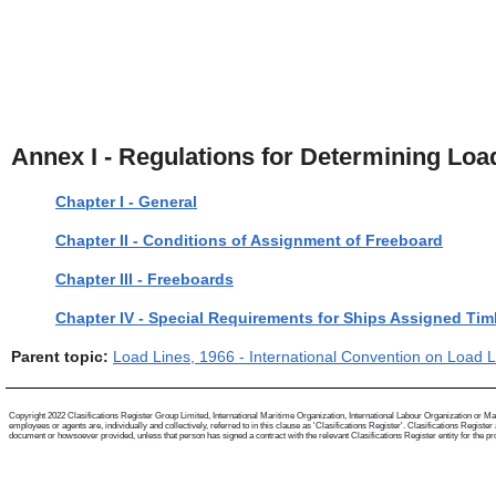
Annex I - Regulations for Determining Loa
Chapter I - General
Chapter II - Conditions of Assignment of Freeboard
Chapter III - Freeboards
Chapter IV - Special Requirements for Ships Assigned Ti
Parent topic:
Load Lines, 1966 - International Convention on Load 
Copyright 2022 Clasifications Register Group Limited, International Maritime Organization, International Labour Organization or Mari
employees or agents are, individually and collectively, referred to in this clause as 'Clasifications Register'. Clasifications Regist
document or howsoever provided, unless that person has signed a contract with the relevant Clasifications Register entity for the provis