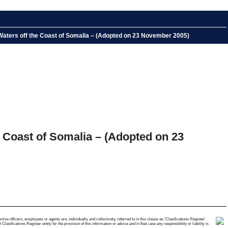
Waters off the Coast of Somalia – (Adopted on 23 November 2005)
 Coast of Somalia – (Adopted on 23
e officers, employees or agents are, individually and collectively, referred to in this clause as 'Clasifications Register'.
ifications Register entity for the provision of this information or advice and in that case any responsibility or liability is