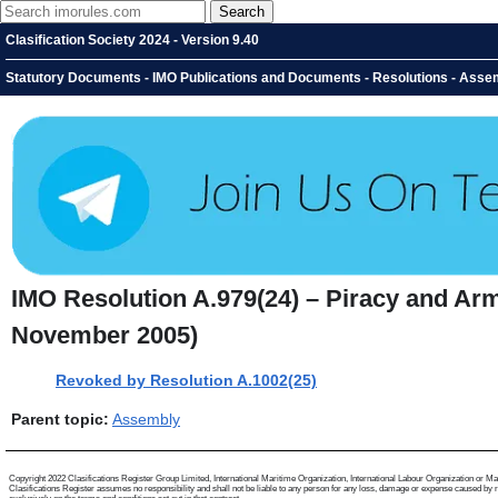
Clasification Society 2024 - Version 9.40
Statutory Documents - IMO Publications and Documents - Resolutions - Assem
IMO Resolution A.979(24) – Piracy and Arm
November 2005)
Revoked by Resolution A.1002(25)
Parent topic:
Assembly
Copyright 2022 Clasifications Register Group Limited, International Maritime Organization, International Labour Organization or Mariti
Clasifications Register assumes no responsibility and shall not be liable to any person for any loss, damage or expense caused by reli