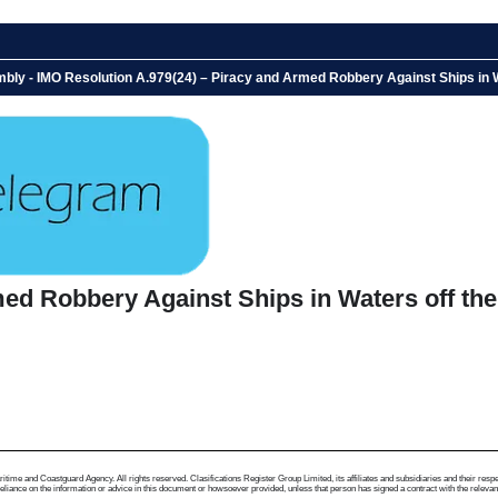
bly - IMO Resolution A.979(24) – Piracy and Armed Robbery Against Ships in 
ed Robbery Against Ships in Waters off the
me and Coastguard Agency. All rights reserved. Clasifications Register Group Limited, its affiliates and subsidiaries and their respectiv
ance on the information or advice in this document or howsoever provided, unless that person has signed a contract with the relevant Clas