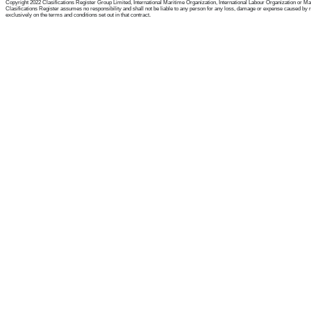
Copyright 2022 Clasifications Register Group Limited, International Maritime Organization, International Labour Organization or Mariti
Clasifications Register assumes no responsibility and shall not be liable to any person for any loss, damage or expense caused by reli
exclusively on the terms and conditions set out in that contract.