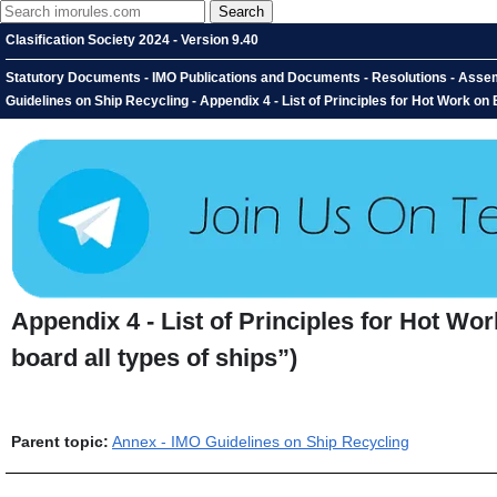
Clasification Society 2024 - Version 9.40
Statutory Documents - IMO Publications and Documents - Resolutions - Assem
Guidelines on Ship Recycling - Appendix 4 - List of Principles for Hot Work on
Appendix 4 - List of Principles for Hot Wo
board all types of ships”)
Parent topic:
Annex - IMO Guidelines on Ship Recycling