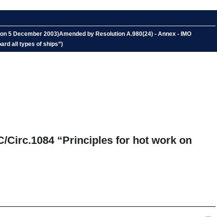
ed on 5 December 2003)Amended by Resolution A.980(24) - Annex - IMO
ard all types of ships”)
C/Circ.1084 “Principles for hot work on