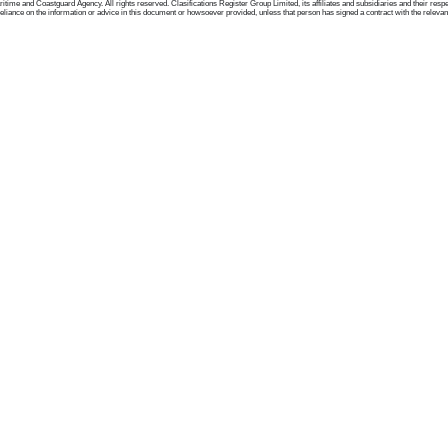
me and Coastguard Agency. All rights reserved. Clasifications Register Group Limited, its affiliates and subsidiaries and their respectiv
ance on the information or advice in this document or howsoever provided, unless that person has signed a contract with the relevant Clas