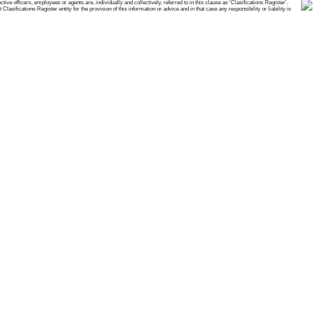
e officers, employees or agents are, individually and collectively, referred to in this clause as 'Clasifications Register'.
ifications Register entity for the provision of this information or advice and in that case any responsibility or liability is