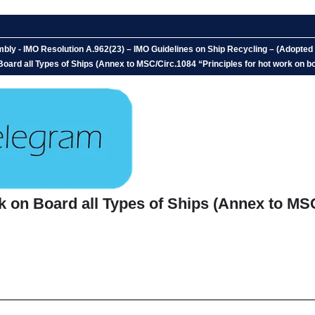
bly - IMO Resolution A.962(23) – IMO Guidelines on Ship Recycling – (Adopt
 Board all Types of Ships (Annex to MSC/Circ.1084 “Principles for hot work on bo
rk on Board all Types of Ships (Annex to MS