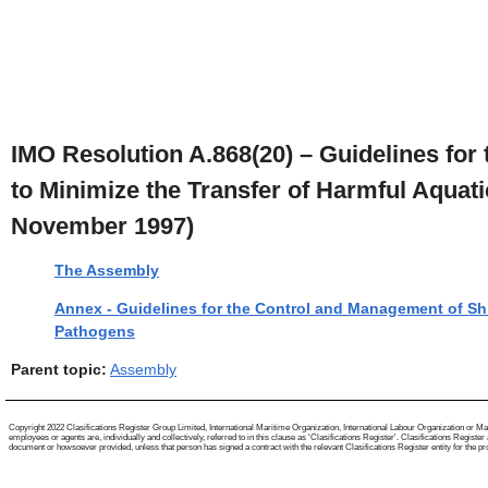
IMO Resolution A.868(20) – Guidelines for
to Minimize the Transfer of Harmful Aqua
November 1997)
The Assembly
Annex - Guidelines for the Control and Management of Shi
Pathogens
Parent topic:
Assembly
Copyright 2022 Clasifications Register Group Limited, International Maritime Organization, International Labour Organization or Mari
employees or agents are, individually and collectively, referred to in this clause as 'Clasifications Register'. Clasifications Regist
document or howsoever provided, unless that person has signed a contract with the relevant Clasifications Register entity for the provis