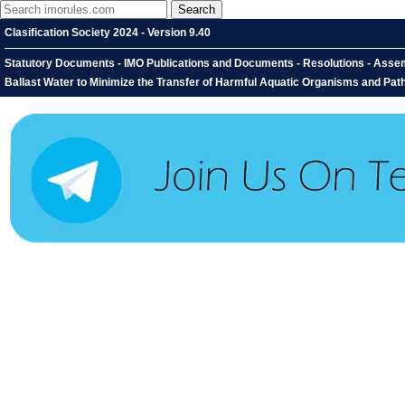
Clasification Society 2024 - Version 9.40
Statutory Documents - IMO Publications and Documents - Resolutions - Assem
Ballast Water to Minimize the Transfer of Harmful Aquatic Organisms and P