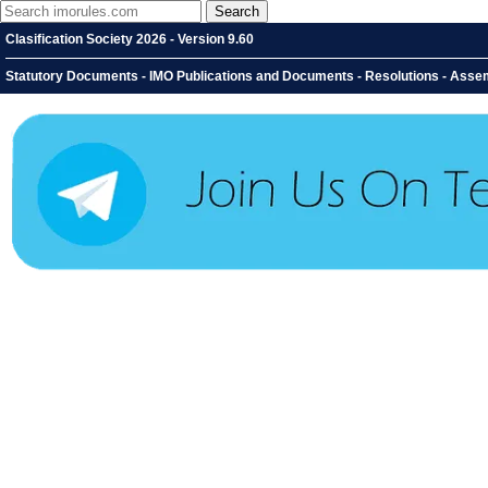
Clasification Society 2026 - Version 9.60
Statutory Documents - IMO Publications and Documents - Resolutions - Assem