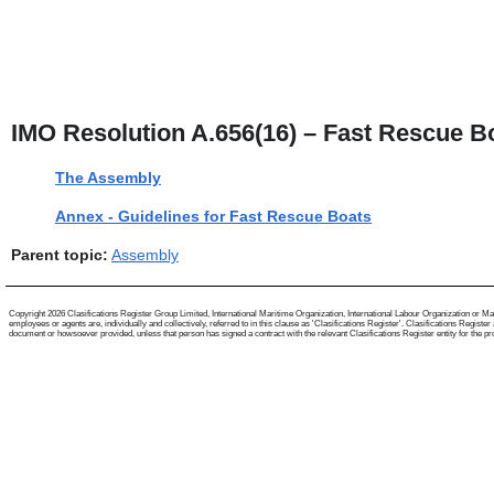
IMO Resolution A.656(16) – Fast Rescue B
The Assembly
Annex - Guidelines for Fast Rescue Boats
Parent topic:
Assembly
Copyright 2026 Clasifications Register Group Limited, International Maritime Organization, International Labour Organization or Mari
employees or agents are, individually and collectively, referred to in this clause as 'Clasifications Register'. Clasifications Regist
document or howsoever provided, unless that person has signed a contract with the relevant Clasifications Register entity for the provis