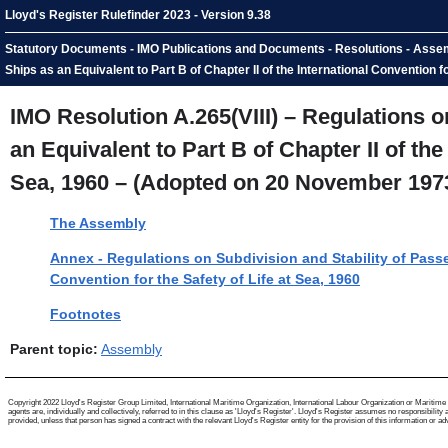
Lloyd's Register Rulefinder 2023 - Version 9.38
Statutory Documents - IMO Publications and Documents - Resolutions - Assembl
Ships as an Equivalent to Part B of Chapter II of the International Convention
IMO Resolution A.265(VIII) – Regulations o
an Equivalent to Part B of Chapter II of the
Sea, 1960 – (Adopted on 20 November 197
The Assembly
Annex - Regulations on Subdivision and Stability of Passen
Convention for the Safety of Life at Sea, 1960
Footnotes
Parent topic:
Assembly
Copyright 2022 Lloyd's Register Group Limited, International Maritime Organization, International Labour Organization or Maritime a
agents are, individually and collectively, referred to in this clause as 'Lloyd's Register'. Lloyd's Register assumes no responsibili
provided, unless that person has signed a contract with the relevant Lloyd's Register entity for the provision of this information or advi