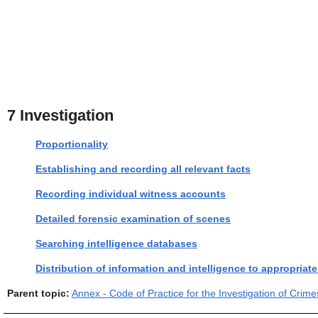
7
Investigation
Proportionality
Establishing and recording all relevant facts
Recording individual witness accounts
Detailed forensic examination of scenes
Searching intelligence databases
Distribution of information and intelligence to appropriat
Parent topic:
Annex - Code of Practice for the Investigation of Cri