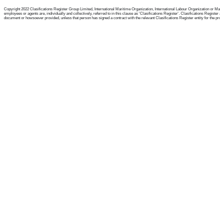
Copyright 2022 Clasifications Register Group Limited, International Maritime Organization, International Labour Organization or Mari
employees or agents are, individually and collectively, referred to in this clause as 'Clasifications Register'. Clasifications Regist
document or howsoever provided, unless that person has signed a contract with the relevant Clasifications Register entity for the provis