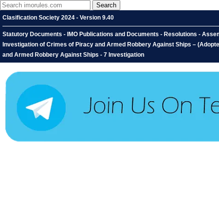
Clasification Society 2024 - Version 9.40
Statutory Documents - IMO Publications and Documents - Resolutions - Assem
Investigation of Crimes of Piracy and Armed Robbery Against Ships – (Adopted
and Armed Robbery Against Ships - 7 Investigation