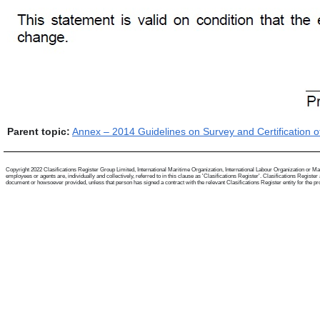
Parent topic:
Annex – 2014 Guidelines on Survey and Certification o
Copyright 2022 Clasifications Register Group Limited, International Maritime Organization, International Labour Organization or Mari
employees or agents are, individually and collectively, referred to in this clause as 'Clasifications Register'. Clasifications Regist
document or howsoever provided, unless that person has signed a contract with the relevant Clasifications Register entity for the provis