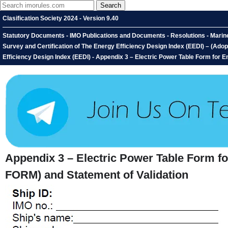
Clasification Society 2024 - Version 9.40
Statutory Documents - IMO Publications and Documents - Resolutions - Marin
Survey and Certification of The Energy Efficiency Design Index (EEDI) – (Ado
Efficiency Design Index (EEDI) - Appendix 3 – Electric Power Table Form for 
Appendix 3 – Electric Power Table Form f
FORM) and Statement of Validation