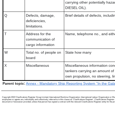
carrying other potentially haza
DIESEL OIL).
Q
Defects, damage,
Brief details of defects, inclu
deficiencies,
limitations.
T
Address for the
Name, telephone no., and eithe
communication of
cargo information
W
Total no. of people on
State how many
board
X
Miscellaneous
Miscellaneous information conc
tankers carrying an amount of 
own propulsion, no steering, li
Parent topic:
Annex - Mandatory Ship Reporting System “In the Gal
Copyright 2022 Clasifications Register Group Limited, International Maritime Organization, International Labour Organization or Mari
employees or agents are, individually and collectively, referred to in this clause as 'Clasifications Register'. Clasifications Regist
document or howsoever provided, unless that person has signed a contract with the relevant Clasifications Register entity for the provis