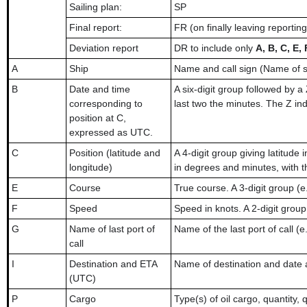
Sailing plan:
SP
Final report:
FR (on finally leaving reportin
Deviation report
DR to include only
A, B, C, E, 
A
Ship
Name and call sign (Name of 
B
Date and time
A six-digit group followed by a
corresponding to
last two the minutes. The Z ind
position at C,
expressed as UTC.
C
Position (latitude and
A 4-digit group giving latitude
longitude)
in degrees and minutes, with 
E
Course
True course. A 3-digit group (e
F
Speed
Speed in knots. A 2-digit group 
G
Name of last port of
Name of the last port of call (e
call
I
Destination and ETA
Name of destination and date 
(UTC)
P
Cargo
Type(s) of oil cargo, quantity, 