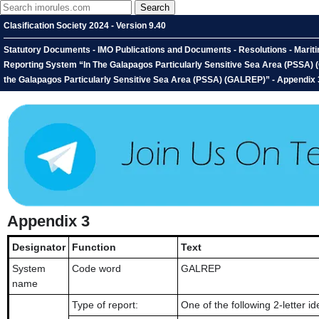
Clasification Society 2024 - Version 9.40
Statutory Documents - IMO Publications and Documents - Resolutions - Marit
Reporting System “In The Galapagos Particularly Sensitive Sea Area (PSSA)
the Galapagos Particularly Sensitive Sea Area (PSSA) (GALREP)” - Appendix 
Appendix 3
Designator
Function
Text
System
Code word
GALREP
name
Type of report:
One of the following 2-letter ide