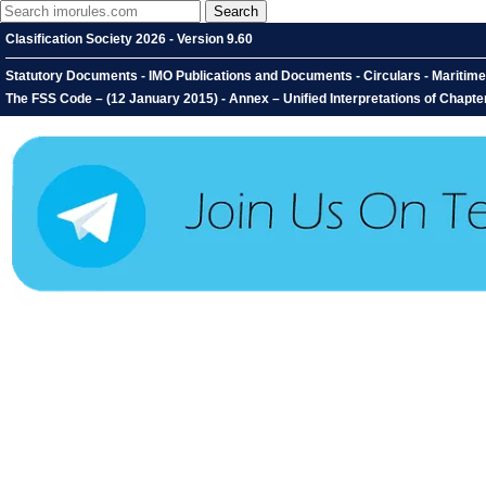
Clasification Society 2026 - Version 9.60
Statutory Documents - IMO Publications and Documents - Circulars - Maritime 
The FSS Code – (12 January 2015) - Annex – Unified Interpretations of Chapte