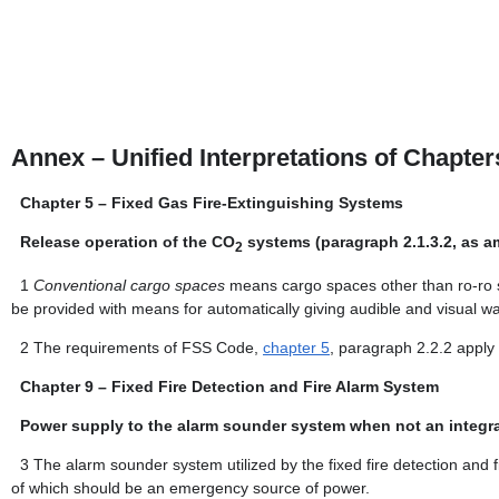
Annex – Unified Interpretations of Chapte
Chapter 5 – Fixed Gas Fire-Extinguishing Systems
Release operation of the CO
systems (paragraph 2.1.3.2, as 
2
1
Conventional cargo spaces
means cargo spaces other than ro-ro s
be provided with means for automatically giving audible and visual wa
2
The requirements of FSS Code,
chapter 5
, paragraph 2.2.2 apply 
Chapter 9 – Fixed Fire Detection and Fire Alarm System
Power supply to the alarm sounder system when not an integral
3
The alarm sounder system utilized by the fixed fire detection and
of which should be an emergency source of power.