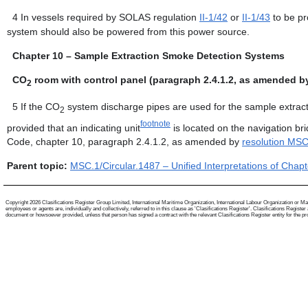
4
In vessels required by SOLAS regulation
II-1/42
or
II-1/43
to be pr
system should also be powered from this power source.
Chapter 10 – Sample Extraction Smoke Detection Systems
CO
room with control panel (paragraph 2.4.1.2, as amended b
2
5
If the CO
system discharge pipes are used for the sample extract
2
footnote
provided that an indicating unit
is located on the navigation br
Code, chapter 10, paragraph 2.4.1.2, as amended by
resolution MS
Parent topic:
MSC.1/Circular.1487 – Unified Interpretations of Cha
Copyright 2026 Clasifications Register Group Limited, International Maritime Organization, International Labour Organization or Mari
employees or agents are, individually and collectively, referred to in this clause as 'Clasifications Register'. Clasifications Regist
document or howsoever provided, unless that person has signed a contract with the relevant Clasifications Register entity for the provis