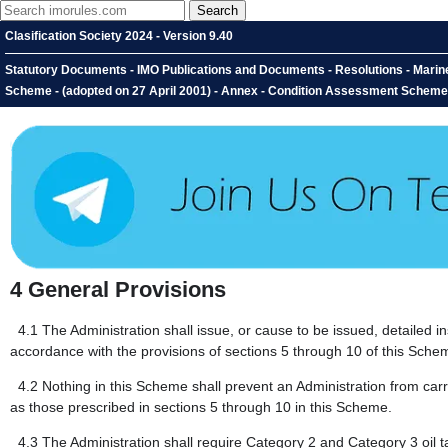
Clasification Society 2024 - Version 9.40
Statutory Documents - IMO Publications and Documents - Resolutions - Mari
Scheme - (adopted on 27 April 2001) - Annex - Condition Assessment Scheme 
4
General Provisions
4.1
The Administration shall issue, or cause to be issued, detailed i
accordance with the provisions of sections 5 through 10 of this Sche
4.2
Nothing in this Scheme shall prevent an Administration from carry
as those prescribed in sections 5 through 10 in this Scheme.
4.3
The Administration shall require Category 2 and Category 3 oil ta