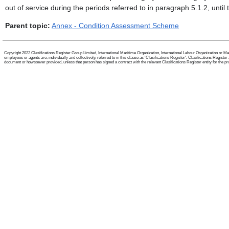
out of service during the periods referred to in paragraph 5.1.2, until
Parent topic:
Annex - Condition Assessment Scheme
Copyright 2022 Clasifications Register Group Limited, International Maritime Organization, International Labour Organization or Mari
employees or agents are, individually and collectively, referred to in this clause as 'Clasifications Register'. Clasifications Regist
document or howsoever provided, unless that person has signed a contract with the relevant Clasifications Register entity for the provis