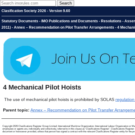
Clasification Society 2026 - Version 9.60
Statutory Documents - IMO Publications and Documents - Resolutions - Asse
2011) - Annex – Recommendation on Pilot Transfer Arrangements - 4 Mechanic
4
Mechanical Pilot Hoists
The use of mechanical pilot hoists is prohibited by SOLAS
regulation
Parent topic:
Annex – Recommendation on Pilot Transfer Arrangem
Copyright 2026 Clasifications Register Group Limited, International Maritime Organization, International Labour Organization or Mari
employees or agents are, individually and collectively, referred to in this clause as 'Clasifications Register'. Clasifications Regist
document or howsoever provided, unless that person has signed a contract with the relevant Clasifications Register entity for the provis