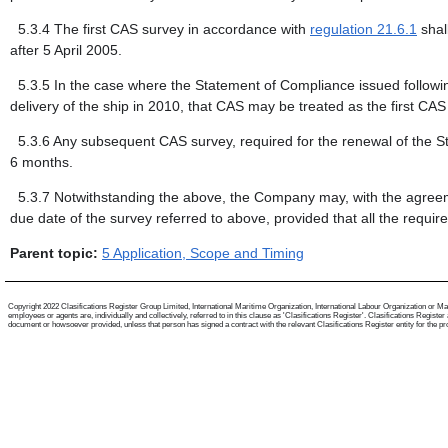
5.3.4
The first CAS survey in accordance with
regulation 21.6.1
shal
after 5 April 2005.
5.3.5
In the case where the Statement of Compliance issued following
delivery of the ship in 2010, that CAS may be treated as the first CA
5.3.6
Any subsequent CAS survey, required for the renewal of the St
6 months.
5.3.7
Notwithstanding the above, the Company may, with the agreemen
due date of the survey referred to above, provided that all the requi
Parent topic:
5 Application, Scope and Timing
Copyright 2022 Clasifications Register Group Limited, International Maritime Organization, International Labour Organization or Mari
employees or agents are, individually and collectively, referred to in this clause as 'Clasifications Register'. Clasifications Regist
document or howsoever provided, unless that person has signed a contract with the relevant Clasifications Register entity for the provis