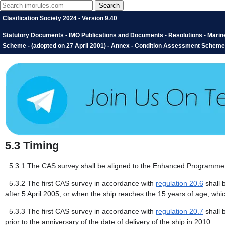
Clasification Society 2024 - Version 9.40
Statutory Documents - IMO Publications and Documents - Resolutions - Mari
Scheme - (adopted on 27 April 2001) - Annex - Condition Assessment Scheme -
5.3
Timing
5.3.1
The CAS survey shall be aligned to the Enhanced Programme 
5.3.2
The first CAS survey in accordance with
regulation 20.6
shall 
after 5 April 2005, or when the ship reaches the 15 years of age, whic
5.3.3
The first CAS survey in accordance with
regulation 20.7
shall 
prior to the anniversary of the date of delivery of the ship in 2010.