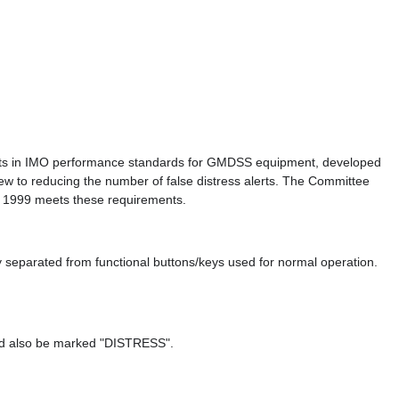
rements in IMO performance standards for GMDSS equipment, developed
 to reducing the number of false distress alerts. The Committee
ry 1999 meets these requirements.
 separated from functional buttons/keys used for normal operation.
uld also be marked "DISTRESS".