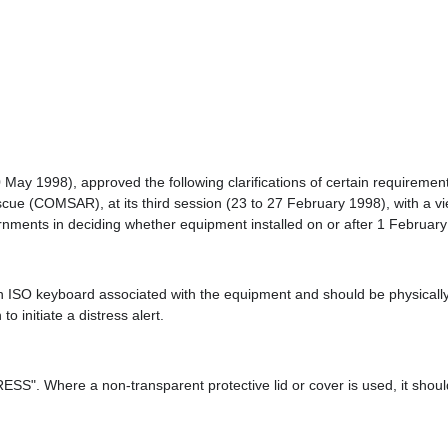
 20 May 1998), approved the following clarifications of certain requi
(COMSAR), at its third session (23 to 27 February 1998), with a view
ernments in deciding whether equipment installed on or after 1 Februa
an ISO keyboard associated with the equipment and should be physically
o initiate a distress alert.
ESS". Where a non-transparent protective lid or cover is used, it sho