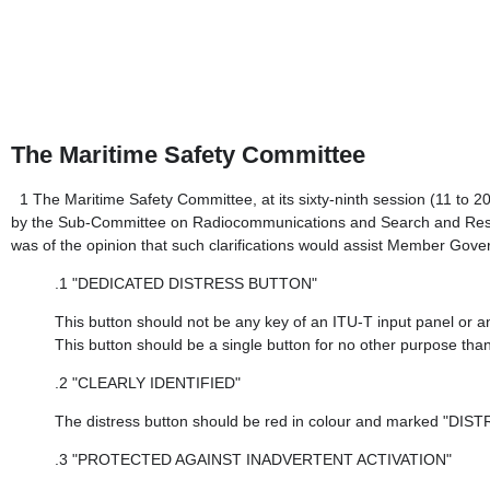
The Maritime Safety Committee
1
The Maritime Safety Committee, at its sixty-ninth session (11 to
by the Sub-Committee on Radiocommunications and Search and Rescue 
was of the opinion that such clarifications would assist Member Gov
.1
"DEDICATED DISTRESS BUTTON"
This button should not be any key of an ITU-T input panel or 
This button should be a single button for no other purpose than t
.2
"CLEARLY IDENTIFIED"
The distress button should be red in colour and marked "DISTR
.3
"PROTECTED AGAINST INADVERTENT ACTIVATION"