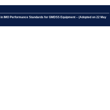
nts in IMO Performance Standards for GMDSS Equipment – (Adopted on 22 May