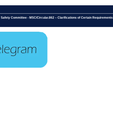
e Safety Committee - MSC/Circular.862 – Clarifications of Certain Requireme