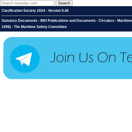
Clasification Society 2024 - Version 9.40
Statutory Documents - IMO Publications and Documents - Circulars - Maritim
1998) - The Maritime Safety Committee