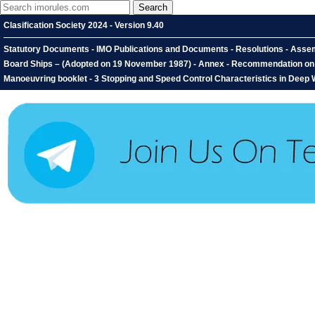
Clasification Society 2024 - Version 9.40
Statutory Documents - IMO Publications and Documents - Resolutions - Assemb
Board Ships – (Adopted on 19 November 1987) - Annex - Recommendation on th
Manoeuvring booklet - 3 Stopping and Speed Control Characteristics in Deep 