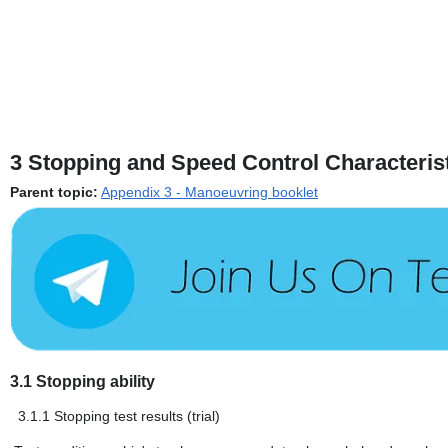
3
Stopping and Speed Control Characteris
Parent topic:
Appendix 3 - Manoeuvring booklet
3.1
Stopping ability
3.1.1
Stopping test results (trial)