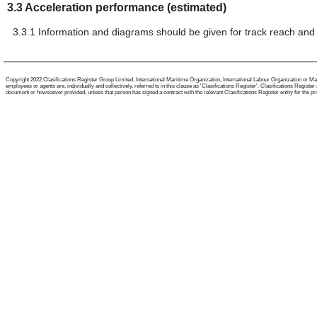
3.3
Acceleration performance (estimated)
3.3.1
Information and diagrams should be given for track reach and 
Copyright 2022 Clasifications Register Group Limited, International Maritime Organization, International Labour Organization or Mari
employees or agents are, individually and collectively, referred to in this clause as 'Clasifications Register'. Clasifications Regist
document or howsoever provided, unless that person has signed a contract with the relevant Clasifications Register entity for the provis