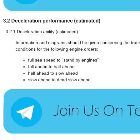
3.2
Deceleration performance (estimated)
3.2.1
Deceleration ability (estimated)
Information and diagrams should be given concerning the track r
conditions for the following engine orders:
full sea speed to “stand by engines”
full ahead to half ahead
half ahead to slow ahead
slow ahead to dead slow ahead