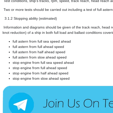
Test conditions, ship's tracks, rpm, speed, track reach, head reach 
Two or more tests should be carried out including a test of full aster
3.1.2
Stopping ability (estimated)
Information and diagrams should be given of the track reach, head re
knot reduction) of a ship in both full load and ballast conditions cov
full astern from full sea speed ahead
full astern from full ahead speed
full astern from half ahead speed
full astern from slow ahead speed
stop engine from full sea speed ahead
stop engine from full ahead speed
stop engine from half ahead speed
stop engine from slow ahead speed