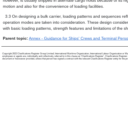
however, is usually shipped in alternate cargo holds because of its high
motion and also for the convenience of loading facilities.
3.3
On designing a bulk carrier, loading patterns and sequences refle
operation modes are taken into consideration. These design consider
with basic loading patterns, strength features and limitations of the sh
Parent topic:
Annex - Guidance for Ships' Crews and Terminal Person
Copyright 2022 Clasifications Register Group Limited, International Maritime Organization, International Labour Organization or Mari
employees or agents are, individually and collectively, referred to in this clause as 'Clasifications Register'. Clasifications Regist
document or howsoever provided, unless that person has signed a contract with the relevant Clasifications Register entity for the provis