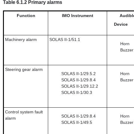
Table 6.1.2 Primary alarms
Function
IMO Instrument
Audibl
Device
Machinery alarm
SOLAS II-1/51.1
Horn
Buzzer
Steering gear alarm
SOLAS II-1/29.5.2
Horn
SOLAS II-1/29.8.4
Buzzer
SOLAS II-1/29.12.2
SOLAS II-1/30.3
Control system fault
SOLAS II-1/29.8.4
Horn
alarm
SOLAS II-1/49.5
Buzzer