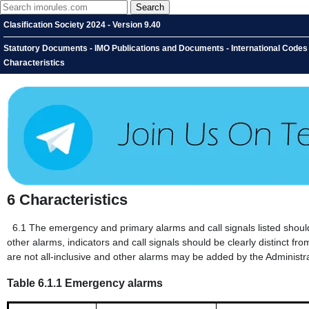
Clasification Society 2024 - Version 9.40
Statutory Documents - IMO Publications and Documents - International Codes -
Characteristics
6
Characteristics
6.1
The emergency and primary alarms and call signals listed should h
other alarms, indicators and call signals should be clearly distinct from
are not all-inclusive and other alarms may be added by the Administra
Table 6.1.1 Emergency alarms