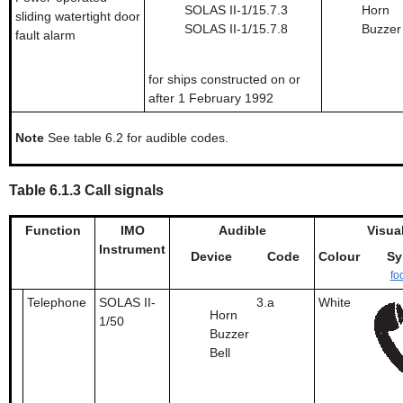
SOLAS II-1/15.7.3
Horn
sliding watertight door
SOLAS II-1/15.7.8
Buzzer
fault alarm
for ships constructed on or
after 1 February 1992
Note
See table 6.2 for audible codes.
Table 6.1.3 Call signals
Function
IMO
Audible
Visua
Instrument
Device
Code
Colour
Sy
fo
Telephone
SOLAS II-
3.a
White
Horn
1/50
Buzzer
Bell