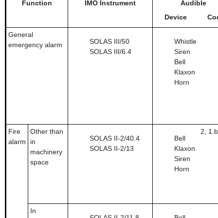
Function
IMO Instrument
Audible
Device
Co
General
SOLAS III/50
Whistle
emergency alarm
SOLAS III/6.4
Siren
Bell
Klaxon
Horn
Fire
Other than
2, 1.b
SOLAS II-2/40.4
Bell
alarm
in
SOLAS II-2/13
Klaxon
machinery
Siren
space
Horn
In
SOLAS II-2/11.8
Bell