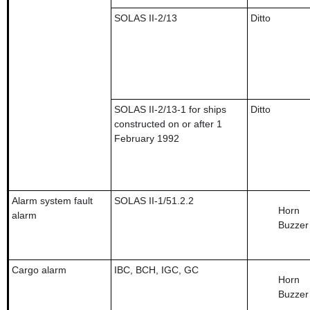
SOLAS II-2/13
Ditto
SOLAS II-2/13-1 for ships
Ditto
constructed on or after 1
February 1992
Alarm system fault
SOLAS II-1/51.2.2
Horn
alarm
Buzzer
Cargo alarm
IBC, BCH, IGC, GC
Horn
Buzzer