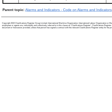
Parent topic:
Alarms and Indicators - Code on Alarms and Indicators
Copyright 2022 Clasifications Register Group Limited, International Maritime Organization, International Labour Organization or Mari
employees or agents are, individually and collectively, referred to in this clause as 'Clasifications Register'. Clasifications Regist
document or howsoever provided, unless that person has signed a contract with the relevant Clasifications Register entity for the provis