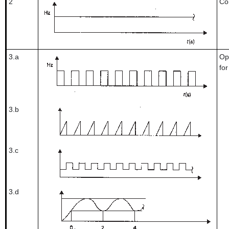
2
Co
3.a
Op
fo
3.b
3.c
3.d