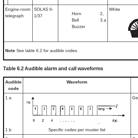
Engine-room
SOLAS II-
White
Horn
2,
telegraph
1/37
Bell
3.a
Buzzer
Note
See table 6.2 for audible codes.
Table 6.2 Audible alarm and call waveforms
Audible
Waveform
code
1.a
Ge
1.b
Specific codes per muster list