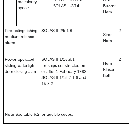
machinery
SOLAS II-2/14
Buzzer
space
Horn
Fire-extinguishing
SOLAS II-2/5.1.6
2
Siren
medium release
Horn
alarm
Power-operated
SOLAS II-1/15.9.1;
2
Horn
sliding watertight
for ships constructed on
Klaxon
door closing alarm
or after 1 February 1992,
Bell
SOLAS II-1/15.7.1.6 and
15.8.2.
Note
See table 6.2 for audible codes.