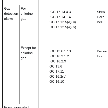
Gas
For
IGC 17.14.4.3
Siren
detection
chlorine
IGC 17.14.1.4
Horn
alarm
gas
GC 17.12.5(d)(iii)
Bell
GC 17.12.5(a)(iv)
Except for
IGC 13.6.17.9
Buzzer
chlorine
IGC 16.2.1.2
Horn
gas
IGC 16.2.9
GC 13.6
GC 17.11
GC 16.2(b)
GC 16.10
Power-operated