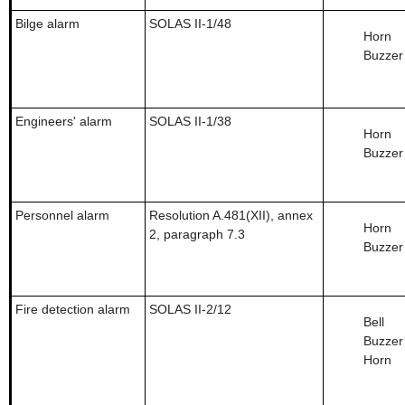
Bilge alarm
SOLAS II-1/48
Horn
Buzzer
Engineers' alarm
SOLAS II-1/38
Horn
Buzzer
Personnel alarm
Resolution A.481(XII), annex
Horn
2, paragraph 7.3
Buzzer
Fire detection alarm
SOLAS II-2/12
Bell
Buzzer
Horn