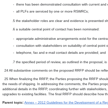
-
there has been demonstrated consultation with current and exp
-
all PLFs are serviced by one or more RSWRCs;
.5
the stakeholder roles are clear and evidence is presented sh
.6
a suitable central point of contact has been nominated:
-
appropriate administrative arrangements exist for the central p
-
consultation with stakeholders on suitability of central poin
-
telephone, fax and e-mail contact details are provided; and
.7
the specified period of review, as outlined in the proposal, i
24
All substantive comments on the proposed RRFP should be reflec
25
When finalizing the RRFP, the Parties proposing the RRFP shoul
the needs of shipping. In addressing the comments, the Parties propo
additional details in the RRFP, coordinating further with stakeholder
upgrades to existing facilities. The final RRFP should describe ho
Parent topic:
Annex – 2012 Guidelines for the Development of a Regi