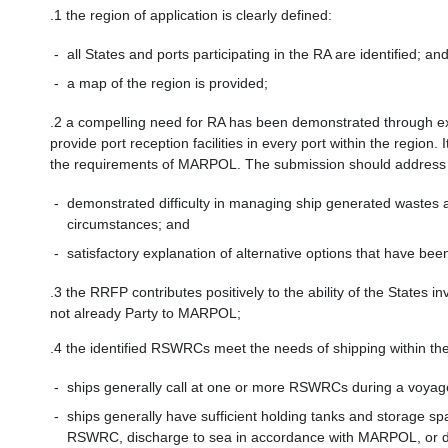
.1
the region of application is clearly defined:
-
all States and ports participating in the RA are identified; an
-
a map of the region is provided;
.2
a compelling need for RA has been demonstrated through expl
provide port reception facilities in every port within the regio
the requirements of MARPOL. The submission should address th
-
demonstrated difficulty in managing ship generated wastes a
circumstances; and
-
satisfactory explanation of alternative options that have bee
.3
the RRFP contributes positively to the ability of the States i
not already Party to MARPOL;
.4
the identified RSWRCs meet the needs of shipping within the
-
ships generally call at one or more RSWRCs during a voyage
-
ships generally have sufficient holding tanks and storage sp
RSWRC, discharge to sea in accordance with MARPOL, or dis