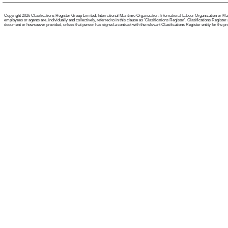
Copyright 2026 Clasifications Register Group Limited, International Maritime Organization, International Labour Organization or Mari
employees or agents are, individually and collectively, referred to in this clause as 'Clasifications Register'. Clasifications Regist
document or howsoever provided, unless that person has signed a contract with the relevant Clasifications Register entity for the provis