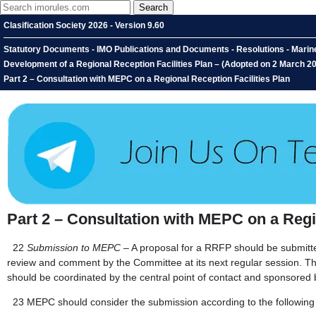
Clasification Society 2026 - Version 9.60
Statutory Documents - IMO Publications and Documents - Resolutions - Marin
Development of a Regional Reception Facilities Plan – (Adopted on 2 March 201
Part 2 – Consultation with MEPC on a Regional Reception Facilities Plan
Part 2 – Consultation with MEPC on a Regi
22
Submission to MEPC
– A proposal for a RRFP should be submitted
review and comment by the Committee at its next regular session. Th
should be coordinated by the central point of contact and sponsored b
23
MEPC should consider the submission according to the following c