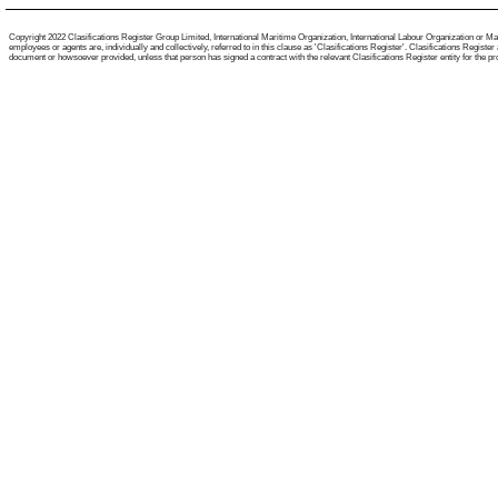
Copyright 2022 Clasifications Register Group Limited, International Maritime Organization, International Labour Organization or Mari
employees or agents are, individually and collectively, referred to in this clause as 'Clasifications Register'. Clasifications Regist
document or howsoever provided, unless that person has signed a contract with the relevant Clasifications Register entity for the provis