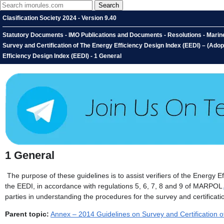
Clasification Society 2024 - Version 9.40
Statutory Documents - IMO Publications and Documents - Resolutions - Marin
Survey and Certification of The Energy Efficiency Design Index (EEDI) – (Ado
Efficiency Design Index (EEDI) - 1 General
1
General
The purpose of these guidelines is to assist verifiers of the Energy E
the EEDI, in accordance with regulations 5, 6, 7, 8 and 9 of MARPOL
parties in understanding the procedures for the survey and certificati
Parent topic:
Annex – 2014 Guidelines on Survey and Certification o