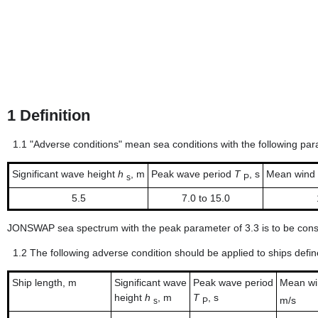
1
Definition
1.1
"Adverse conditions" mean sea conditions with the following pa
Significant wave height
h
, m
Peak wave period
T
, s
Mean wind
s
P
5.5
7.0 to 15.0
JONSWAP sea spectrum with the peak parameter of 3.3 is to be consi
1.2
The following adverse condition should be applied to ships define
Ship length, m
Significant wave
Peak wave period
Mean w
height
h
, m
T
, s
m/s
s
P