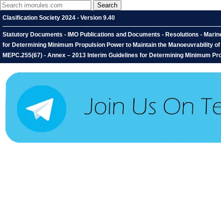
Clasification Society 2024 - Version 9.40
Statutory Documents - IMO Publications and Documents - Resolutions - Marin
for Determining Minimum Propulsion Power to Maintain the Manoeuvrability o
MEPC.255(67) - Annex – 2013 Interim Guidelines for Determining Minimum Propu