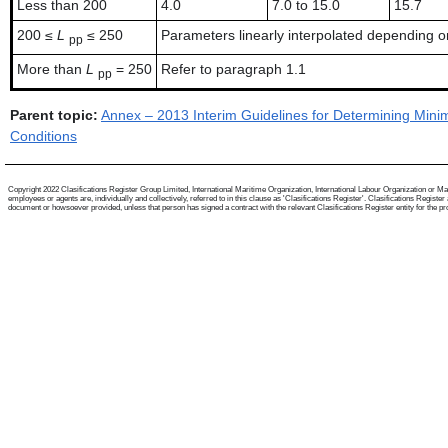
Less than 200
4.0
7.0 to 15.0
15.7
200 ≤
L
≤ 250
Parameters linearly interpolated depending on
pp
More than
L
= 250
Refer to paragraph 1.1
pp
Parent topic:
Annex – 2013 Interim Guidelines for Determining Mini
Conditions
Copyright 2022 Clasifications Register Group Limited, International Maritime Organization, International Labour Organization or Mari
employees or agents are, individually and collectively, referred to in this clause as 'Clasifications Register'. Clasifications Regist
document or howsoever provided, unless that person has signed a contract with the relevant Clasifications Register entity for the provis