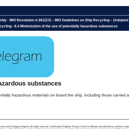
bly - IMO Resolution A.962(23) – IMO Guidelines on Ship Recycling – (Adopt
ycling - 6.4 Minimization of the use of potentially hazardous substances
 hazardous substances
tially hazardous materials on board the ship, including those carried 
me and Coastguard Agency. All rights reserved. Clasifications Register Group Limited, its affiliates and subsidiaries and their respectiv