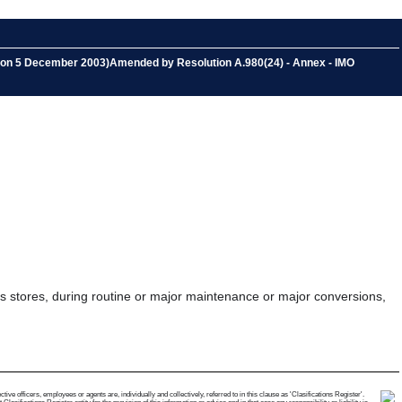
ed on 5 December 2003)Amended by Resolution A.980(24) - Annex - IMO
as stores, during routine or major maintenance or major conversions,
e officers, employees or agents are, individually and collectively, referred to in this clause as 'Clasifications Register'.