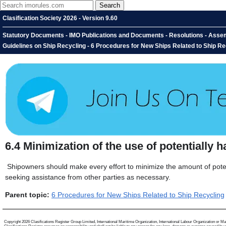
Clasification Society 2026 - Version 9.60
Statutory Documents - IMO Publications and Documents - Resolutions - Assem
Guidelines on Ship Recycling - 6 Procedures for New Ships Related to Ship Rec
6.4
Minimization of the use of potentially
Shipowners should make every effort to minimize the amount of poten
seeking assistance from other parties as necessary.
Parent topic:
6 Procedures for New Ships Related to Ship Recycling
Copyright 2026 Clasifications Register Group Limited, International Maritime Organization, International Labour Organization or Mariti