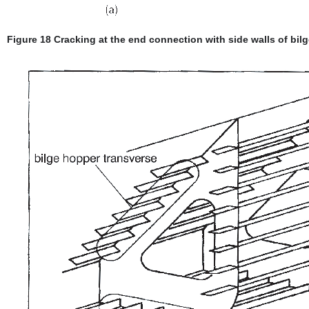
Figure 18 Cracking at the end connection with side walls of bilg