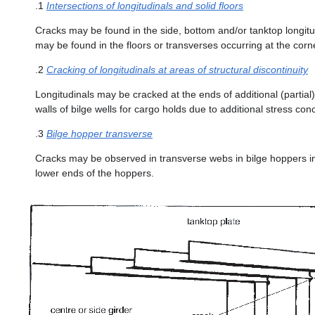
.1
Intersections of longitudinals and solid floors
Cracks may be found in the side, bottom and/or tanktop longitud
may be found in the floors or transverses occurring at the corner
.2
Cracking of longitudinals at areas of structural discontinuity
Longitudinals may be cracked at the ends of additional (partial
walls of bilge wells for cargo holds due to additional stress co
.3
Bilge hopper transverse
Cracks may be observed in transverse webs in bilge hoppers init
lower ends of the hoppers.