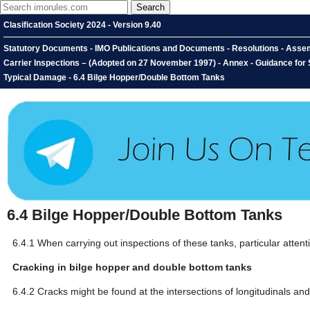
Clasification Society 2024 - Version 9.40
Statutory Documents - IMO Publications and Documents - Resolutions - Assem
Carrier Inspections – (Adopted on 27 November 1997) - Annex - Guidance for S
Typical Damage - 6.4 Bilge Hopper/Double Bottom Tanks
6.4
Bilge Hopper/Double Bottom Tanks
6.4.1
When carrying out inspections of these tanks, particular attent
Cracking in bilge hopper and double bottom tanks
6.4.2
Cracks might be found at the intersections of longitudinals an