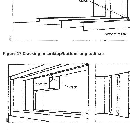
Figure 17 Cracking in tanktop/bottom longitudinals