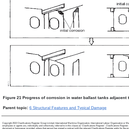
Figure 21 Progress of corrosion in water ballast tanks adjacent
Parent topic:
6 Structural Features and Typical Damage
Copyright 2022 Clasifications Register Group Limited, International Maritime Organization, International Labour Organization or Mari
employees or agents are, individually and collectively, referred to in this clause as 'Clasifications Register'. Clasifications Regist
document or howsoever provided, unless that person has signed a contract with the relevant Clasifications Register entity for the provis