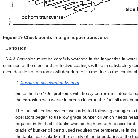
Figure 19 Check points in bilge hopper transverse
Corrosion
6.4.3
Corrosion must be carefully watched in the inspection in water b
condition of the steel and protective coatings will be in satisfactor
even double bottom tanks will deteriorate in time due to the continual 
.1
Corrosion accelerated by heat
Since the late '70s, problems with heavy corrosion in double b
the corrosion was worse in areas closer to the fuel oil tank boun
The fuel oil heating system was adopted following changes to the
operators began to use low grade bunker oil which needs heating
required in the fuel oil tanks was not high enough to accelerate
grade of bunker oil being used requires the temperature in the
the tanks, particularly in the vicinity of the boundaries of the fue