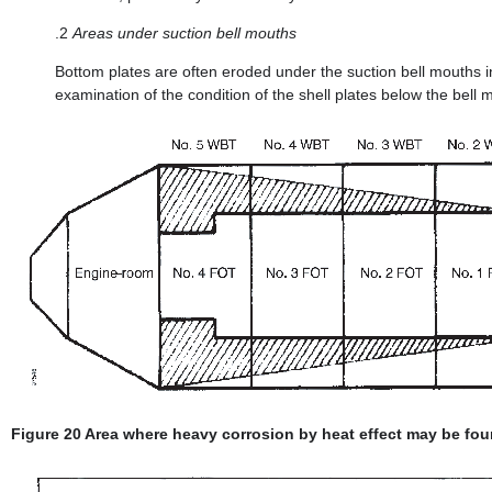
.2
Areas under suction bell mouths
Bottom plates are often eroded under the suction bell mouths i
examination of the condition of the shell plates below the bell 
Figure 20 Area where heavy corrosion by heat effect may be fou