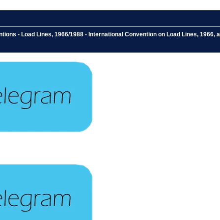
ions - Load Lines, 1966/1988 - International Convention on Load Lines, 1966, a