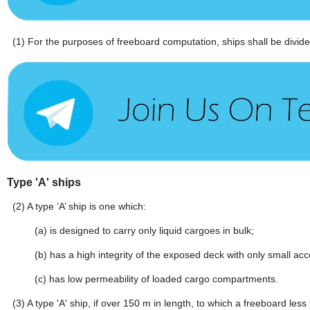
(1)
For the purposes of freeboard computation, ships shall be divided
Type 'A' ships
(2)
A type ’A’ ship is one which:
(a)
is designed to carry only liquid cargoes in bulk;
(b)
has a high integrity of the exposed deck with only small ac
(c)
has low permeability of loaded cargo compartments.
(3)
A type 'A' ship, if over 150 m in length, to which a freeboard le