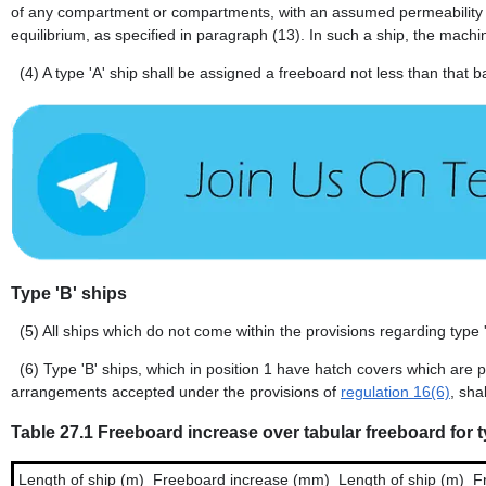
of any compartment or compartments, with an assumed permeability of
equilibrium, as specified in paragraph (13). In such a ship, the machi
(4)
A type 'A' ship shall be assigned a freeboard not less than that
Type 'B' ships
(5)
All ships which do not come within the provisions regarding type '
(6)
Type 'B' ships, which in position 1 have hatch covers which are 
arrangements accepted under the provisions of
regulation 16(6)
, sha
Table 27.1 Freeboard increase over tabular freeboard for t
Length of ship (m)
Freeboard increase (mm)
Length of ship (m)
F