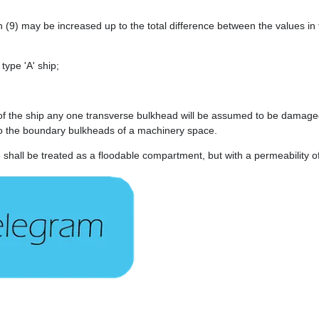
(9) may be increased up to the total difference between the values in t
 type 'A' ship;
 of the ship any one transverse bulkhead will be assumed to be damaged
to the boundary bulkheads of a machinery space.
 shall be treated as a floodable compartment, but with a permeability o