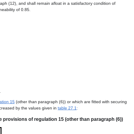
(12), and shall remain afloat in a satisfactory condition of
eability of 0.85.
.
ation 15
(other than paragraph (6)) or which are fitted with securing
ncreased by the values given in
table 27.1
:
e provisions of regulation 15 (other than paragraph (6))