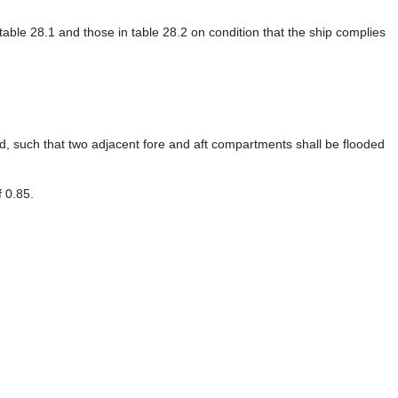
able 28.1 and those in table 28.2 on condition that the ship complies
, such that two adjacent fore and aft compartments shall be flooded
f 0.85.