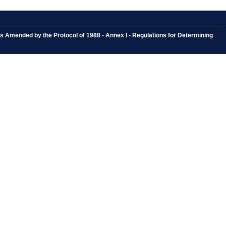
s Amended by the Protocol of 1988 - Annex I - Regulations for Determining