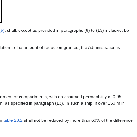
(5)
, shall, except as provided in paragraphs (8) to (13) inclusive, be
ation to the amount of reduction granted, the Administration is
partment or compartments, with an assumed permeability of 0.95,
, as specified in paragraph (13). In such a ship, if over 150 m in
om
table 28.2
shall not be reduced by more than 60% of the difference