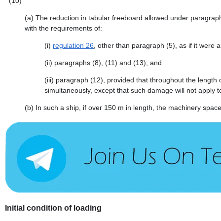
(10)
(a)
The reduction in tabular freeboard allowed under paragraph 
with the requirements of:
(i)
regulation 26
, other than paragraph (5), as if it were a
(ii)
paragraphs (8), (11) and (13); and
(iii)
paragraph (12), provided that throughout the length
simultaneously, except that such damage will not apply 
(b)
In such a ship, if over 150 m in length, the machinery space
Initial condition of loading