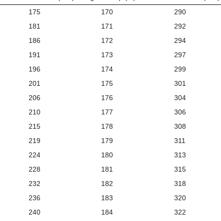
175
170
290
181
171
292
186
172
294
191
173
297
196
174
299
201
175
301
206
176
304
210
177
306
215
178
308
219
179
311
224
180
313
228
181
315
232
182
318
236
183
320
240
184
322