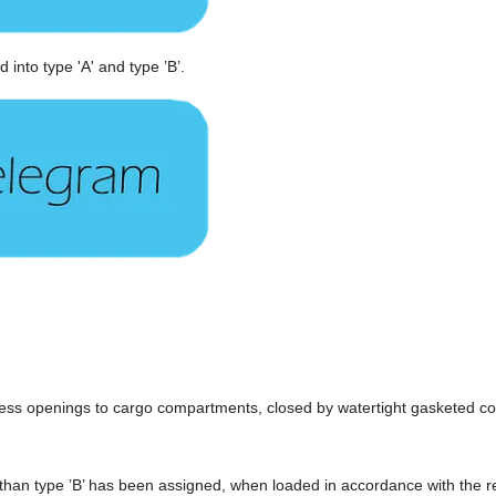
 into type 'A' and type ’B’.
cess openings to cargo compartments, closed by watertight gasketed cov
ss than type ’B’ has been assigned, when loaded in accordance with the r