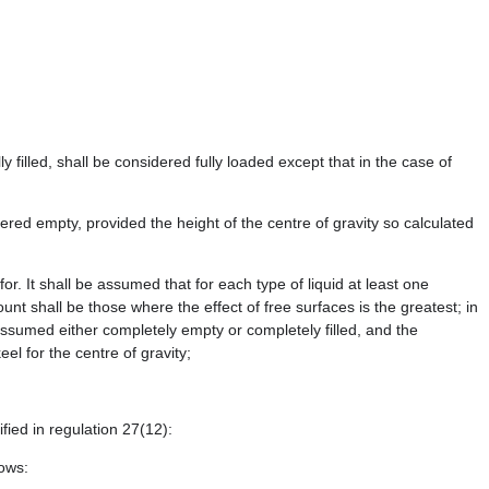
filled, shall be considered fully loaded except that in the case of
red empty, provided the height of the centre of gravity so calculated
or. It shall be assumed that for each type of liquid at least one
nt shall be those where the effect of free surfaces is the greatest; in
 assumed either completely empty or completely filled, and the
el for the centre of gravity;
fied in regulation 27(12):
lows: