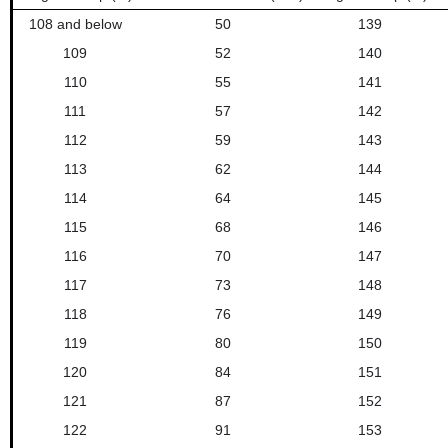
108 and below
50
139
109
52
140
110
55
141
111
57
142
112
59
143
113
62
144
114
64
145
115
68
146
116
70
147
117
73
148
118
76
149
119
80
150
120
84
151
121
87
152
122
91
153