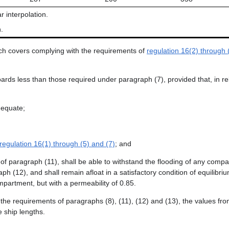
r interpolation.
.
atch covers complying with the requirements of
regulation 16(2) through 
rds less than those required under paragraph (7), provided that, in rel
dequate;
regulation 16(1) through (5) and (7)
; and
of paragraph (11), shall be able to withstand the flooding of any com
12), and shall remain afloat in a satisfactory condition of equilibrium
mpartment, but with a permeability of 0.85.
h the requirements of paragraphs (8), (11), (12) and (13), the values fr
e ship lengths.