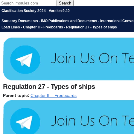
Clasification Society 2024 - Version 9.40
Statutory Documents - IMO Publications and Documents - International Convent
Load Lines - Chapter III - Freeboards - Regulation 27 - Types of ships
Regulation 27 - Types of ships
Parent topic:
Chapter III - Freeboards