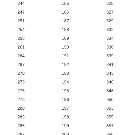
244
185
325
247
186
327
251
187
329
254
188
332
258
189
334
261
190
336
264
191
339
267
192
341
270
193
343
273
194
346
275
195
348
278
196
350
280
197
353
283
198
355
285
199
357
287
200
358