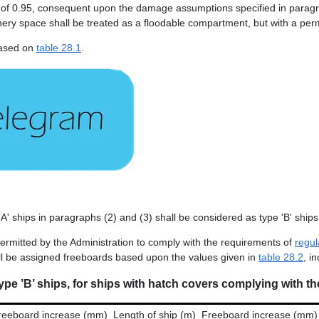
 0.95, consequent upon the damage assumptions specified in paragraph 
nery space shall be treated as a floodable compartment, but with a perm
 based on
table 28.1
.
A' ships in paragraphs (2) and (3) shall be considered as type 'B' ships
permitted by the Administration to comply with the requirements of
regul
ll be assigned freeboards based upon the values given in
table 28.2
, i
ype ’B’ ships, for ships with hatch covers complying with th
reeboard increase (mm)
Length of ship (m)
Freeboard increase (mm)