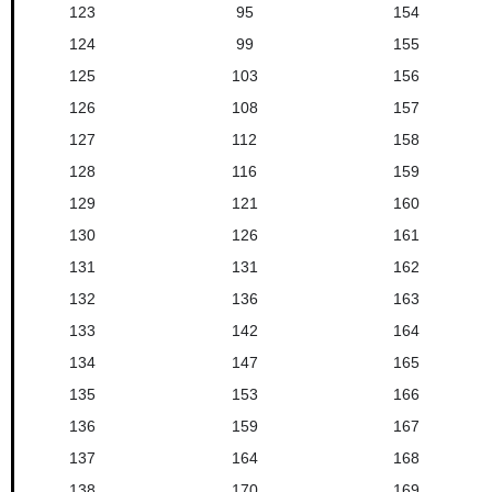
123
95
154
124
99
155
125
103
156
126
108
157
127
112
158
128
116
159
129
121
160
130
126
161
131
131
162
132
136
163
133
142
164
134
147
165
135
153
166
136
159
167
137
164
168
138
170
169