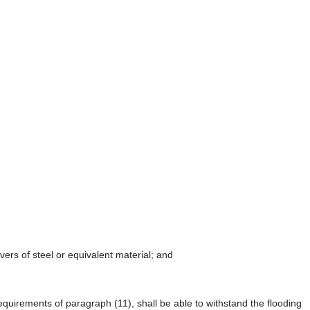
ers of steel or equivalent material; and
equirements of paragraph (11), shall be able to withstand the flooding