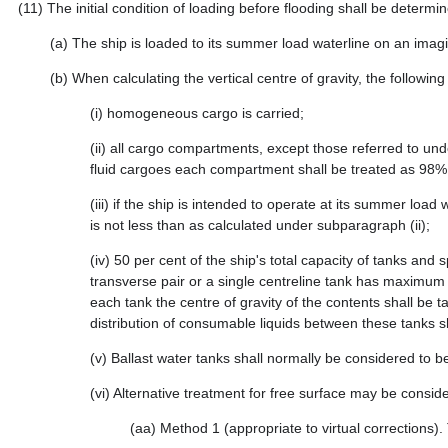
(11)
The initial condition of loading before flooding shall be determin
(a)
The ship is loaded to its summer load waterline on an imag
(b)
When calculating the vertical centre of gravity, the following
(i)
homogeneous cargo is carried;
(ii)
all cargo compartments, except those referred to under
fluid cargoes each compartment shall be treated as 98% f
(iii)
if the ship is intended to operate at its summer loa
is not less than as calculated under subparagraph (ii);
(iv)
50 per cent of the ship's total capacity of tanks and 
transverse pair or a single centreline tank has maximum f
each tank the centre of gravity of the contents shall be 
distribution of consumable liquids between these tanks sha
(v)
Ballast water tanks shall normally be considered to 
(vi)
Alternative treatment for free surface may be conside
(aa)
Method 1 (appropriate to virtual corrections). T