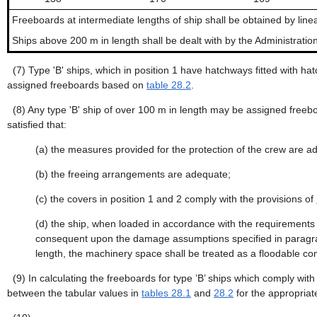
Freeboards at intermediate lengths of ship shall be obtained by linea
Ships above 200 m in length shall be dealt with by the Administration
(7)
Type 'B' ships, which in position 1 have hatchways fitted with h
assigned freeboards based on
table 28.2
.
(8)
Any type 'B' ship of over 100 m in length may be assigned freeboa
satisfied that:
(a)
the measures provided for the protection of the crew are a
(b)
the freeing arrangements are adequate;
(c)
the covers in position 1 and 2 comply with the provisions of
(d)
the ship, when loaded in accordance with the requirements 
consequent upon the damage assumptions specified in paragraph (
length, the machinery space shall be treated as a floodable co
(9)
In calculating the freeboards for type ’B’ ships which comply wit
between the tabular values in
tables 28.1
and
28.2
for the appropriat