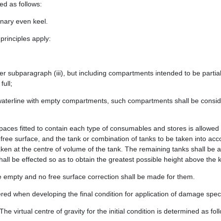
ed as follows:
inary even keel.
 principles apply:
 subparagraph (iii), but including compartments intended to be partially 
ull;
d waterline with empty compartments, such compartments shall be conside
spaces fitted to contain each type of consumables and stores is allowed f
ree surface, and the tank or combination of tanks to be taken into accou
taken at the centre of volume of the tank. The remaining tanks shall be
ll be effected so as to obtain the greatest possible height above the ke
be empty and no free surface correction shall be made for them.
red when developing the final condition for application of damage speci
he virtual centre of gravity for the initial condition is determined as fol