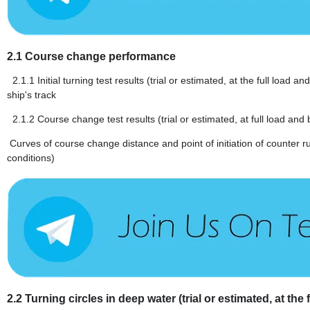
2.1
Course change performance
2.1.1
Initial turning test results (trial or estimated, at the full load
ship's track
2.1.2
Course change test results (trial or estimated, at full load and 
Curves of course change distance and point of initiation of counter r
conditions)
2.2
Turning circles in deep water (trial or estimated, at the 