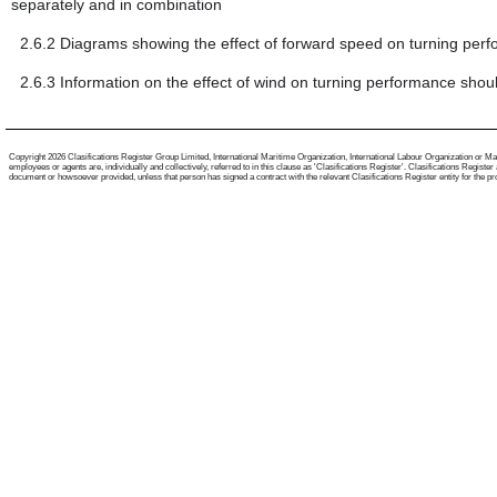
separately and in combination
2.6.2
Diagrams showing the effect of forward speed on turning per
2.6.3
Information on the effect of wind on turning performance shou
Copyright 2026 Clasifications Register Group Limited, International Maritime Organization, International Labour Organization or Mari
employees or agents are, individually and collectively, referred to in this clause as 'Clasifications Register'. Clasifications Regist
document or howsoever provided, unless that person has signed a contract with the relevant Clasifications Register entity for the provis