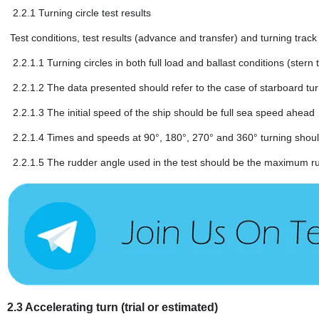
2.2.1
Turning circle test results
Test conditions, test results (advance and transfer) and turning trac
2.2.1.1
Turning circles in both full load and ballast conditions (ster
2.2.1.2
The data presented should refer to the case of starboard turn 
2.2.1.3
The initial speed of the ship should be full sea speed ahead
2.2.1.4
Times and speeds at 90°, 180°, 270° and 360° turning should 
2.2.1.5
The rudder angle used in the test should be the maximum r
2.3
Accelerating turn (trial or estimated)