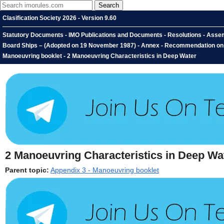
Clasification Society 2026 - Version 9.60
Statutory Documents - IMO Publications and Documents - Resolutions - Assemb
Board Ships – (Adopted on 19 November 1987) - Annex - Recommendation on th
Manoeuvring booklet - 2 Manoeuvring Characteristics in Deep Water
2
Manoeuvring Characteristics in Deep Wa
Parent topic:
Appendix 3 - Manoeuvring booklet