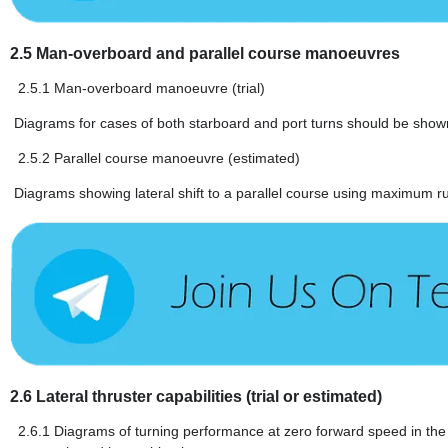
2.5
Man-overboard and parallel course manoeuvres
2.5.1
Man-overboard manoeuvre (trial)
Diagrams for cases of both starboard and port turns should be shown 
2.5.2
Parallel course manoeuvre (estimated)
Diagrams showing lateral shift to a parallel course using maximum r
2.6
Lateral thruster capabilities (trial or estimated)
2.6.1
Diagrams of turning performance at zero forward speed in the f