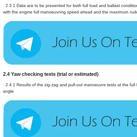
2.3.1
Data are to be presented for both full load and ballast conditi
with the engine full manoeuvring speed ahead and the maximum rud
2.4
Yaw checking tests (trial or estimated)
2.4.1
Results of the zig-zag and pull-out manoeuvre tests at the ful
angle