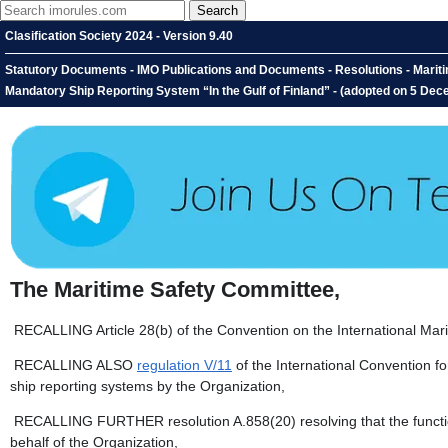
Clasification Society 2024 - Version 9.40
Statutory Documents - IMO Publications and Documents - Resolutions - Marit
Mandatory Ship Reporting System “In the Gulf of Finland” - (adopted on 5 De
The Maritime Safety Committee,
RECALLING Article 28(b) of the Convention on the International Mari
RECALLING ALSO
regulation V/11
of the International Convention fo
ship reporting systems by the Organization,
RECALLING FURTHER resolution A.858(20) resolving that the functio
behalf of the Organization,