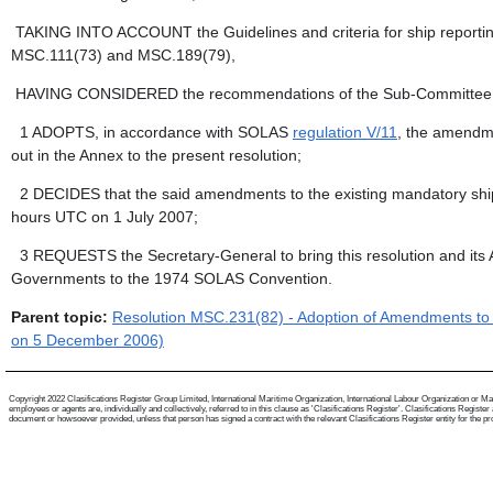
TAKING INTO ACCOUNT the Guidelines and criteria for ship reporti
MSC.111(73) and MSC.189(79),
HAVING CONSIDERED the recommendations of the Sub-Committee on Sa
1
ADOPTS, in accordance with SOLAS
regulation V/11
, the amendme
out in the Annex to the present resolution;
2
DECIDES that the said amendments to the existing mandatory ship re
hours UTC on 1 July 2007;
3
REQUESTS the Secretary-General to bring this resolution and it
Governments to the 1974 SOLAS Convention.
Parent topic:
Resolution MSC.231(82) - Adoption of Amendments to t
on 5 December 2006)
Copyright 2022 Clasifications Register Group Limited, International Maritime Organization, International Labour Organization or Mari
employees or agents are, individually and collectively, referred to in this clause as 'Clasifications Register'. Clasifications Regist
document or howsoever provided, unless that person has signed a contract with the relevant Clasifications Register entity for the provis