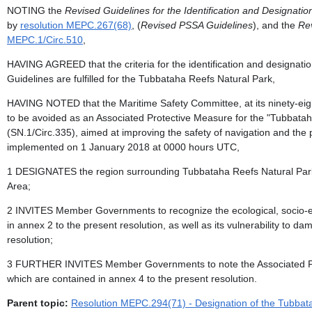
NOTING the
Revised Guidelines for the Identification and Designation
by
resolution MEPC.267(68)
, (
Revised PSSA Guidelines
), and the
Re
MEPC.1/Circ.510
,
HAVING AGREED that the criteria for the identification and designati
Guidelines are fulfilled for the Tubbataha Reefs Natural Park,
HAVING NOTED that the Maritime Safety Committee, at its ninety-ei
to be avoided as an Associated Protective Measure for the "Tubbatah
(SN.1/Circ.335), aimed at improving the safety of navigation and the 
implemented on 1 January 2018 at 0000 hours UTC,
1 DESIGNATES the region surrounding Tubbataha Reefs Natural Park, a
Area;
2 INVITES Member Governments to recognize the ecological, socio-eco
in annex 2 to the present resolution, as well as its vulnerability to da
resolution;
3 FURTHER INVITES Member Governments to note the Associated Protec
which are contained in annex 4 to the present resolution.
Parent topic:
Resolution MEPC.294(71) - Designation of the Tubbatah