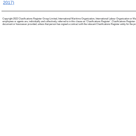
2017)
Copyright 2022 Clasifications Register Group Limited, International Maritime Organization, International Labour Organization or Mari
employees or agents are, individually and collectively, referred to in this clause as 'Clasifications Register'. Clasifications Regist
document or howsoever provided, unless that person has signed a contract with the relevant Clasifications Register entity for the provis