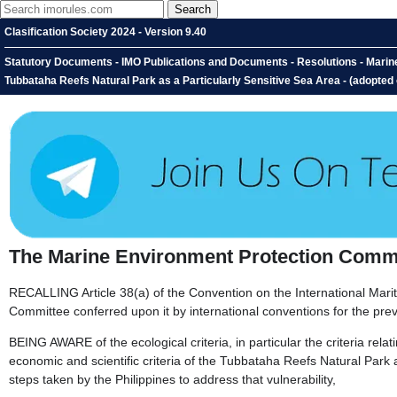
Clasification Society 2024 - Version 9.40
Statutory Documents - IMO Publications and Documents - Resolutions - Marin
Tubbataha Reefs Natural Park as a Particularly Sensitive Sea Area - (adopted
The Marine Environment Protection Commi
RECALLING Article 38(a) of the Convention on the International Mari
Committee conferred upon it by international conventions for the prev
BEING AWARE of the ecological criteria, in particular the criteria relati
economic and scientific criteria of the Tubbataha Reefs Natural Park as
steps taken by the Philippines to address that vulnerability,