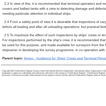
2.3
In view of this, it is recommended that terminal operators and m
covers and ballast tanks with a view to detecting damage and defect
needing particular attention in individual ships.
2.4
From a safety point of view it is desirable that inspections of c
before all loading and after all unloading operations, but practical limi
2.5
To maximize the effect of such inspections by ships' crews or te
For inspections performed by the ship's crew, it is recommended that
be used for this purpose, and made available for surveyors from the fl
shipowner in developing the survey programme, in co-operation with t
Parent topic:
Annex - Guidance for Ships' Crews and Terminal Person
Copyright 2022 Clasifications Register Group Limited, International Maritime Organization, International Labour Organization or Mari
employees or agents are, individually and collectively, referred to in this clause as 'Clasifications Register'. Clasifications Regist
document or howsoever provided, unless that person has signed a contract with the relevant Clasifications Register entity for the provis