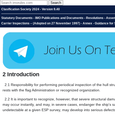
Clasification Society 2024 - Version 9.40
Statutory Documents - IMO Publications and Documents - Resolutions - Assem
Carrier Inspections – (Adopted on 27 November 1997) - Annex - Guidance for S
2
Introduction
2.1
Responsibility for performing periodical inspection of the hull
rests with the flag Administration or recognized organization.
2.2
It is important to recognize, however, that severe structural d
may occur instantly, and may, in severe cases, endanger the ship's sa
undetectable at a given ESP survey, may develop into serious defects