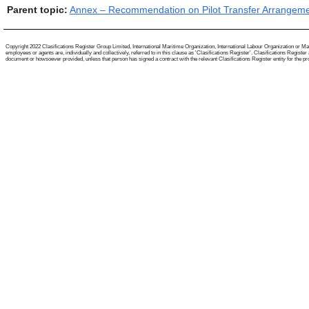
Parent topic:
Annex – Recommendation on Pilot Transfer Arrangem
Copyright 2022 Clasifications Register Group Limited, International Maritime Organization, International Labour Organization or Mari
employees or agents are, individually and collectively, referred to in this clause as 'Clasifications Register'. Clasifications Regist
document or howsoever provided, unless that person has signed a contract with the relevant Clasifications Register entity for the provis