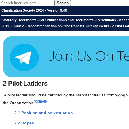
Clasification Society 2024 - Version 9.40
Statutory Documents - IMO Publications and Documents - Resolutions - Asse
2011) - Annex – Recommendation on Pilot Transfer Arrangements - 2 Pilot La
2
Pilot Ladders
A pilot ladder should be certified by the manufacturer as complying w
footnote
the Organization.
2.1 Position and construction
2.2 Ropes