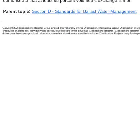
demonstrate that at least 95 percent volumetric exchange is met.
Parent topic:
Section D - Standards for Ballast Water Management
Copyright 2026 Clasifications Register Group Limited, International Maritime Organization, International Labour Organization or Mari
employees or agents are, individually and collectively, referred to in this clause as 'Clasifications Register'. Clasifications Regist
document or howsoever provided, unless that person has signed a contract with the relevant Clasifications Register entity for the provis