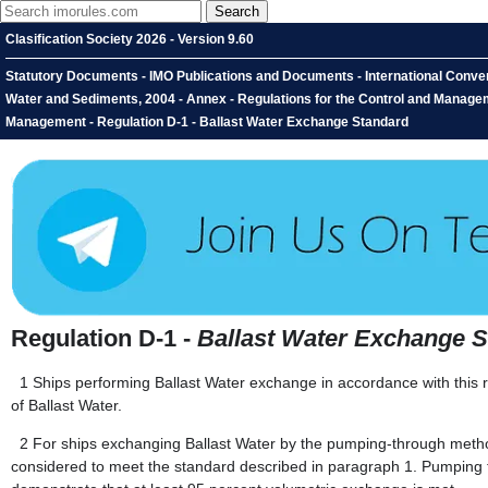
Clasification Society 2026 - Version 9.60
Statutory Documents - IMO Publications and Documents - International Conven
Water and Sediments, 2004 - Annex - Regulations for the Control and Manageme
Management - Regulation D-1 - Ballast Water Exchange Standard
Regulation D-1 -
Ballast Water Exchange 
1
Ships performing Ballast Water exchange in accordance with this re
of Ballast Water.
2
For ships exchanging Ballast Water by the pumping-through metho
considered to meet the standard described in paragraph 1. Pumping 