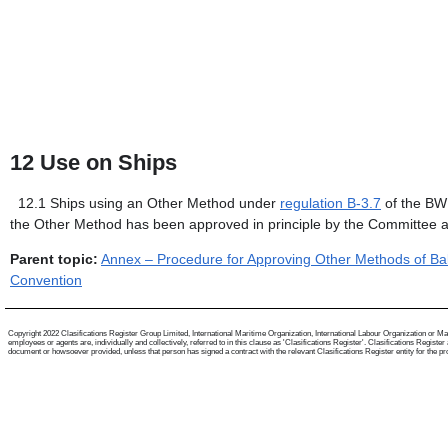
12
Use on Ships
12.1
Ships using an Other Method under
regulation B-3.7
of the BWM
the Other Method has been approved in principle by the Committee 
Parent topic:
Annex – Procedure for Approving Other Methods of Ba
Convention
Copyright 2022 Clasifications Register Group Limited, International Maritime Organization, International Labour Organization or Mari
employees or agents are, individually and collectively, referred to in this clause as 'Clasifications Register'. Clasifications Regist
document or howsoever provided, unless that person has signed a contract with the relevant Clasifications Register entity for the provis