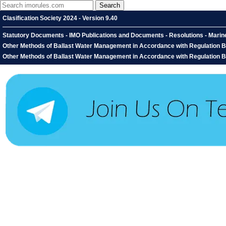
Clasification Society 2024 - Version 9.40
Statutory Documents - IMO Publications and Documents - Resolutions - Mari
Other Methods of Ballast Water Management in Accordance with Regulation B-
Other Methods of Ballast Water Management in Accordance with Regulation B