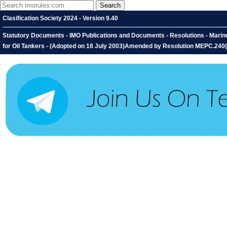
Clasification Society 2024 - Version 9.40
Statutory Documents - IMO Publications and Documents - Resolutions - Marin
for Oil Tankers - (Adopted on 18 July 2003)Amended by Resolution MEPC.240(65