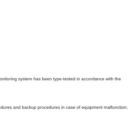
 monitoring system has been type-tested in accordance with the
ocedures and backup procedures in case of equipment malfunction;