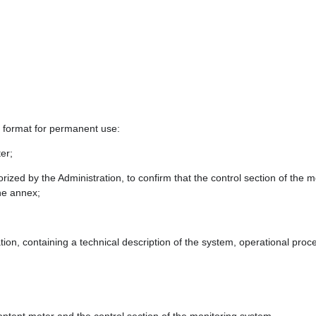
le format for permanent use:
ter;
orized by the Administration, to confirm that the control section of the
the annex;
ion, containing a technical description of the system, operational pr