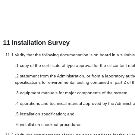
11
Installation Survey
11.1
Verify that the following documentation is on board in a suitab
.1
copy of the certificate of type approval for the oil content me
.2
statement from the Administration, or from a laboratory auth
specifications for environmental testing contained in part 2 of 
.3
equipment manuals for major components of the system;
.4
operations and technical manual approved by the Administrat
.5
installation specification; and
.6
installation checkout procedures.