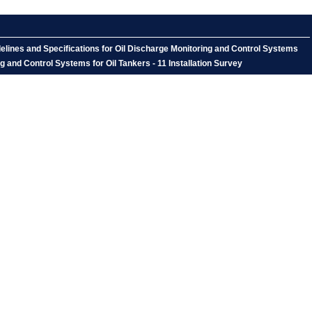
lines and Specifications for Oil Discharge Monitoring and Control Systems
 and Control Systems for Oil Tankers - 11 Installation Survey