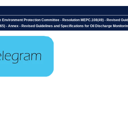
e Environment Protection Committee - Resolution MEPC.108(49) - Revised Guide
) - Annex - Revised Guidelines and Specifications for Oil Discharge Monitoring